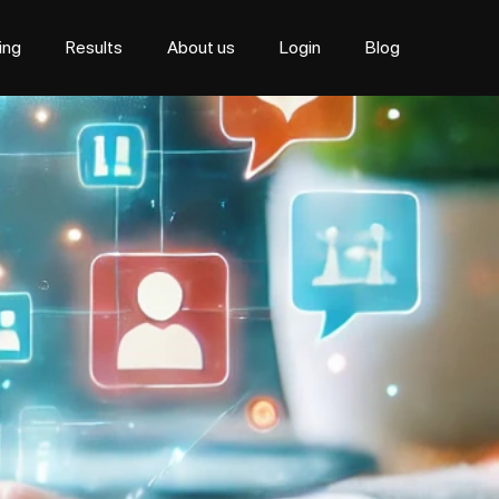
cing
Results
About us
Login
Blog