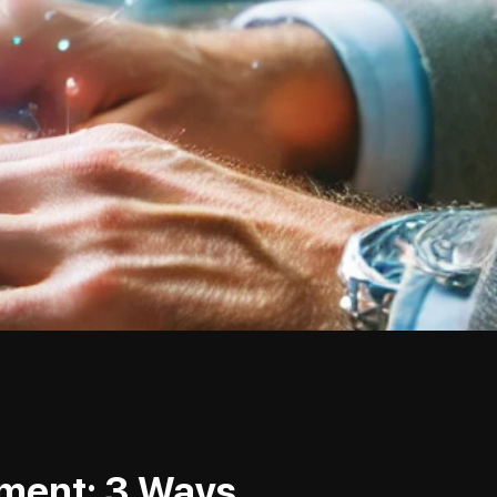
mment: 3 Ways