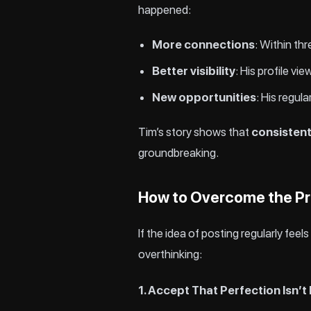
happened:
More connections
: Within th
Better visibility
: His profile v
New opportunities
: His regul
Tim’s story shows that
consisten
groundbreaking.
How to Overcome the Pr
If the idea of posting regularly fee
overthinking:
1. Accept That Perfection Isn’