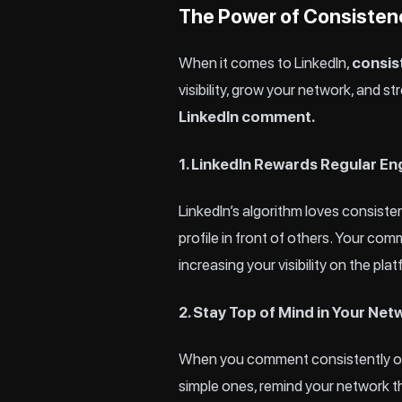
The Power of Consisten
When it comes to LinkedIn,
consis
visibility, grow your network, and 
LinkedIn comment.
1. LinkedIn Rewards Regular 
LinkedIn’s algorithm loves consiste
profile in front of others. Your com
increasing your visibility on the pla
2. Stay Top of Mind in Your Net
When you comment consistently on 
simple ones, remind your network th