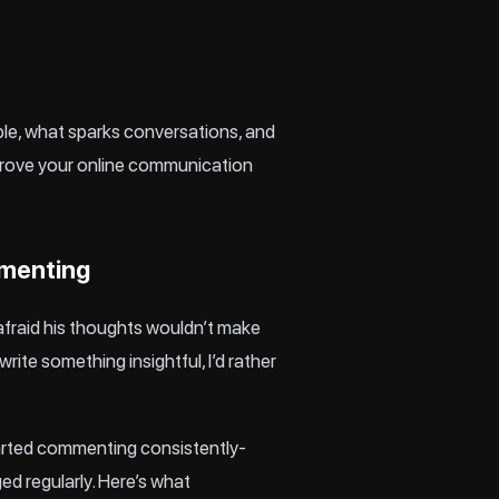
ple, what sparks conversations, and
mprove your online communication
mmenting
afraid his thoughts wouldn’t make
ite something insightful, I’d rather
tarted commenting consistently-
ged regularly. Here’s what