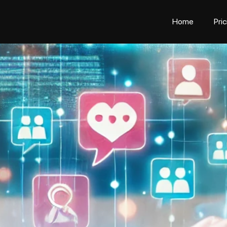
Home
Pri