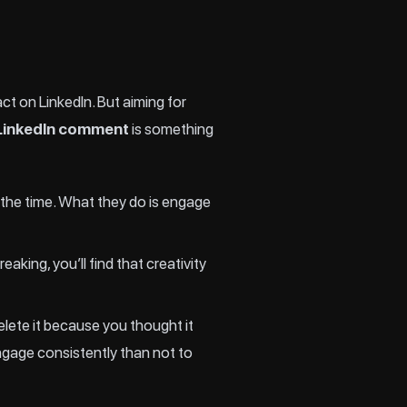
t on LinkedIn. But aiming for
n LinkedIn comment
is something
 the time. What they do is engage
king, you’ll find that creativity
lete it because you thought it
ngage consistently than not to