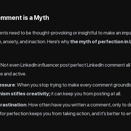
omment is a Myth
nts need to be thought-provoking or insightful to make an impac
, anxiety, and inaction. Here’s why
the myth of perfection i
: Not even LinkedIn influencer post perfect LinkedIn comment all
le and active.
ressure
: When you stop trying to make every comment groundbrea
ism stifles creativity;
it can keep you from posting at all.
rastination
: How often have you written a comment, only to de
r perfection keeps you from taking action, and it’s better to e