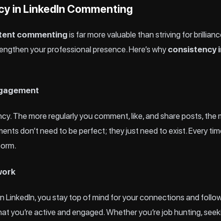
cy in LinkedIn Commenting
tent commenting
is far more valuable than striving for brillian
strengthen your professional presence. Here’s why
consistency i
Engagement
ncy. The more regularly you comment, like, and share posts, the
ments don’t need to be perfect; they just need to exist. Every ti
tform.
work
LinkedIn, you stay top of mind for your connections and follo
at you’re active and engaged. Whether you’re job hunting, seekin