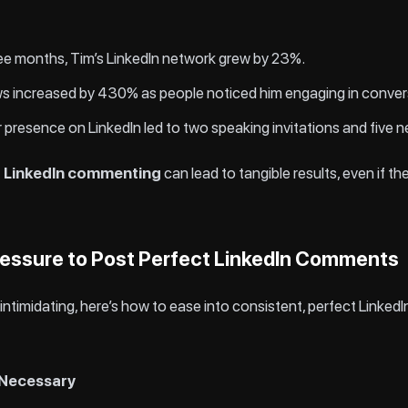
ree months, Tim’s LinkedIn network grew by 23%.
iews increased by 430% as people noticed him engaging in conver
ar presence on LinkedIn led to two speaking invitations and five 
t LinkedIn commenting
can lead to tangible results, even if 
essure to Post Perfect LinkedIn Comments
ls intimidating, here’s how to ease into consistent, perfect Link
t Necessary