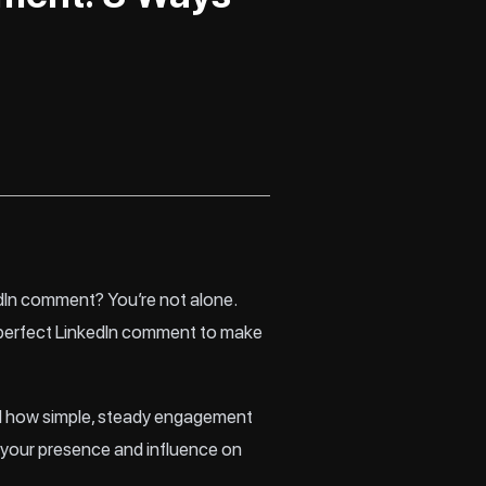
edIn comment? You’re not alone.
he perfect LinkedIn comment to make
and how simple, steady engagement
w your presence and influence on