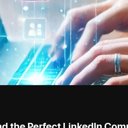
nd the Perfect LinkedIn Co