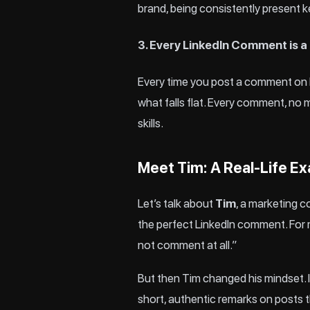
brand, being consistently present k
3. Every LinkedIn Comment is a
Every time you post a comment on L
what falls flat. Every comment, no 
skills.
Meet Tim: A Real-Life E
Let’s talk about
Tim
, a marketing 
the perfect LinkedIn comment. For mo
not comment at all.”
But then Tim changed his mindset. 
short, authentic remarks on posts th