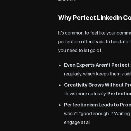
Why Perfect LinkedIn C
It’s common to feel like your comme
perfection often leads to hesitation
you need to let go of:
Even Experts Aren’t Perfect
regularly, which keeps them visib
Creativity Grows Without P
flows more naturally.
Perfection
Perfectionism Leads to Proc
wasn’t “good enough”? Waiting fo
engage at all.