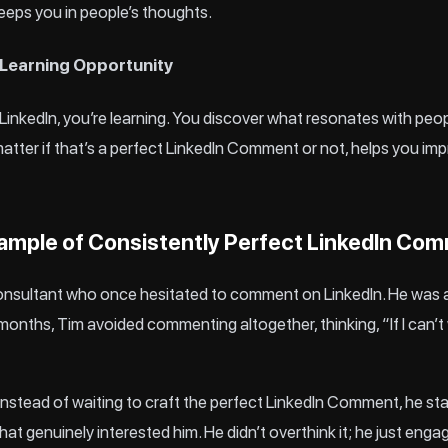
eeps you in people’s thoughts.
 Learning Opportunity
inkedIn, you’re learning. You discover what resonates with peo
matter if that’s a perfect LinkedIn Comment or not, helps you i
xample of Consistently Perfect LinkedIn Co
consultant who once hesitated to comment on LinkedIn. He was 
nths, Tim avoided commenting altogether, thinking, “If I can’t wr
Instead of waiting to craft the perfect LinkedIn Comment, he s
at genuinely interested him. He didn’t overthink it; he just enga