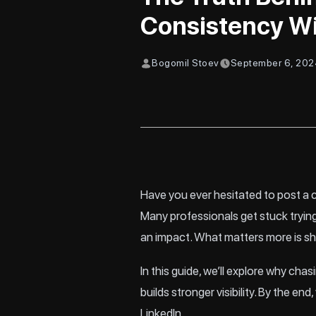
Consistency W
Bogomil Stoev
September 6, 20
Have you ever hesitated to post a c
Many professionals get stuck trying
an impact. What matters more is sh
In this guide, we’ll explore why c
builds stronger visibility. By the
LinkedIn.