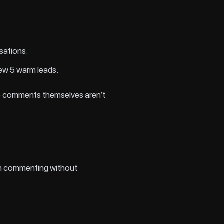
sations.
new 5 warm leads.
the comments themselves aren’t
edIn commenting without