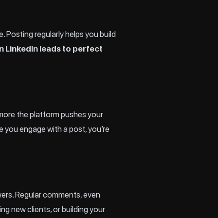
ce. Posting regularly helps you build
n LinkedIn leads to perfect
 more the platform pushes your
me you engage with a post, you’re
wers. Regular comments, even
g new clients, or building your