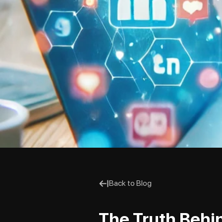
Back to Blog
The Truth Behi