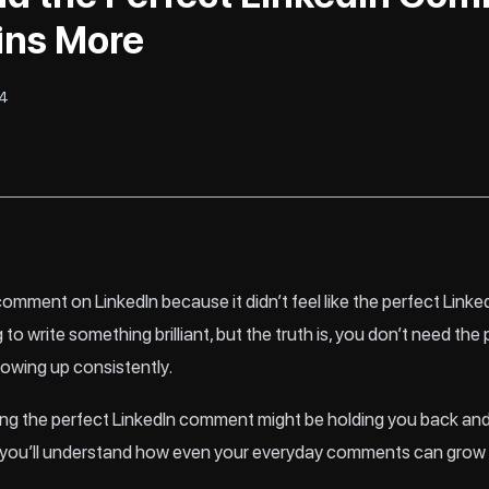
ins More
24
omment on LinkedIn because it didn’t feel like the perfect Link
 to write something brilliant, but the truth is, you don’t need t
owing up consistently.
hasing the perfect LinkedIn comment might be holding you back 
 end, you’ll understand how even your everyday comments can gro