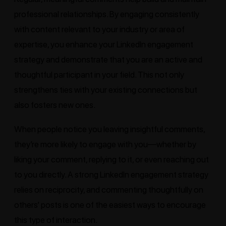
professional relationships. By engaging consistently
with content relevant to your industry or area of
expertise, you enhance your LinkedIn engagement
strategy and demonstrate that you are an active and
thoughtful participant in your field. This not only
strengthens ties with your existing connections but
also fosters new ones.
When people notice you leaving insightful comments,
they’re more likely to engage with you—whether by
liking your comment, replying to it, or even reaching out
to you directly. A strong LinkedIn engagement strategy
relies on reciprocity, and commenting thoughtfully on
others’ posts is one of the easiest ways to encourage
this type of interaction.