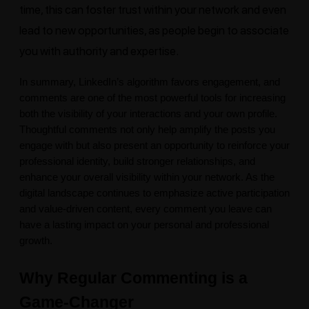
time, this can foster trust within your network and even
lead to new opportunities, as people begin to associate
you with authority and expertise.
In summary,
LinkedIn’s
algorithm favors engagement, and
comments are one of the most powerful tools for increasing
both the visibility of your interactions and your own profile.
Thoughtful comments not only help amplify the posts you
engage with but also present an opportunity to reinforce your
professional identity, build stronger relationships, and
enhance your overall visibility within your network. As the
digital landscape continues to emphasize active participation
and value-driven content, every comment you leave can
have a lasting impact on your personal and professional
growth.
Why Regular Commenting is a
Game-Changer