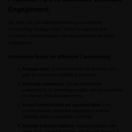
Engagement
So, how can you start transforming your LinkedIn
commenting strategy today? Here’s a roadmap that
combines smart strategies with proven tactics for better
engagement.
Actionable Steps for Effective Commenting:
Engage early:
Comment within the first hour of a
post for maximum visibility in the feed.
Diversify comments:
Go beyond simple
compliments by providing insights, asking questions,
or sharing relevant experiences.
Keep it professional yet approachable:
Use
conversational, thoughtful language to remain
relatable while maintaining credibility.
Monitor industry leaders:
Interact regularly with
posts from influential figures and thought leaders in