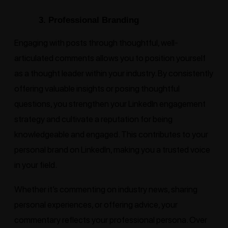
3. Professional Branding
Engaging with posts through thoughtful, well-
articulated comments allows you to position yourself
as a thought leader within your industry. By consistently
offering valuable insights or posing thoughtful
questions, you strengthen your LinkedIn engagement
strategy and cultivate a reputation for being
knowledgeable and engaged. This contributes to your
personal brand on LinkedIn, making you a trusted voice
in your field.
Whether it’s commenting on industry news, sharing
personal experiences, or offering advice, your
commentary reflects your professional persona. Over