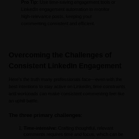
Pro Tip:
Use time-saving engagement tools or
LinkedIn engagement automation to monitor
high-relevance posts, keeping your
commenting consistent and efficient.
Overcoming the Challenges of
Consistent LinkedIn Engagement
Here’s the truth many professionals face—even with the
best intentions to stay active on LinkedIn, time constraints
and workloads can make consistent commenting feel like
an uphill battle.
The three primary challenges:
Time-intensive:
Crafting thoughtful, relevant
comments requires time and focus, which can be