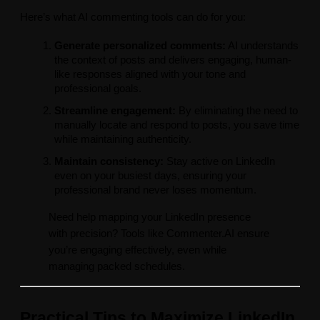
Here’s what AI commenting tools can do for you:
Generate personalized comments:
AI understands
the context of posts and delivers engaging, human-
like responses aligned with your tone and
professional goals.
Streamline engagement:
By eliminating the need to
manually locate and respond to posts, you save time
while maintaining authenticity.
Maintain consistency:
Stay active on LinkedIn
even on your busiest days, ensuring your
professional brand never loses momentum.
Need help mapping your LinkedIn presence
with precision? Tools like Commenter.AI ensure
you’re engaging effectively, even while
managing packed schedules.
Practical Tips to Maximize LinkedIn