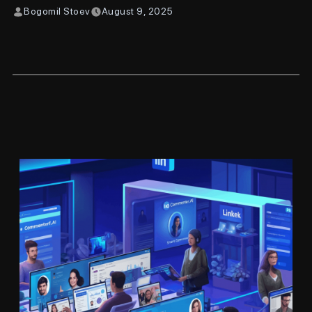
Bogomil Stoev
August 9, 2025