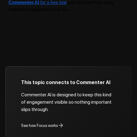
Commenter.AI
for a free trial
and discover how easy
impactful engagement can be.
This topic connects to Commenter AI
Commenter AI is designed to keep this kind
of engagement visible so nothing important
slips through.
See how Focus works