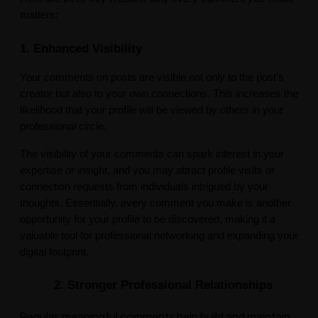
matters:
1. Enhanced Visibility
Your comments on posts are visible not only to the post’s
creator but also to your own connections. This increases the
likelihood that your profile will be viewed by others in your
professional circle.
The visibility of your comments can spark interest in your
expertise or insight, and you may attract profile visits or
connection requests from individuals intrigued by your
thoughts. Essentially, every comment you make is another
opportunity for your profile to be discovered, making it a
valuable tool for professional networking and expanding your
digital footprint.
2. Stronger Professional Relationships
Regular, meaningful comments help build and maintain