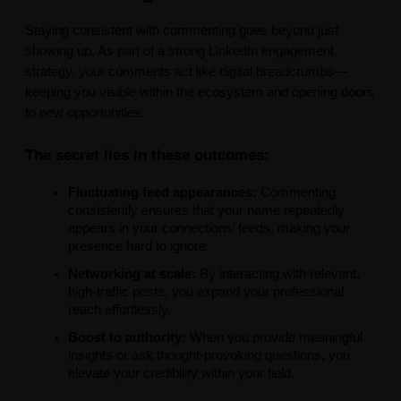
Staying consistent with commenting goes beyond just
showing up. As part of a strong LinkedIn engagement
strategy, your comments act like digital breadcrumbs—
keeping you visible within the ecosystem and opening doors
to new opportunities.
The secret lies in these outcomes:
Fluctuating feed appearances:
Commenting
consistently ensures that your name repeatedly
appears in your connections’ feeds, making your
presence hard to ignore.
Networking at scale:
By interacting with relevant,
high-traffic posts, you expand your professional
reach effortlessly.
Boost to authority:
When you provide meaningful
insights or ask thought-provoking questions, you
elevate your credibility within your field.