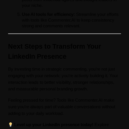
your niche.
Use AI tools for efficiency:
Streamline your efforts
with tools like Commenter.AI to keep consistency
strong and comments relevant.
Next Steps to Transform Your
LinkedIn Presence
By investing time in strategic commenting, you’re not just
engaging with your network; you’re actively building it. Your
interaction leads to better visibility, stronger relationships,
and measurable personal branding growth.
Feeling pressed for time? Tools like Commenter.AI make
sure you’re always part of valuable conversations without
adding to your daily workload.
Level up your LinkedIn presence today!
Explore