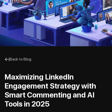
Back to Blog
Maximizing LinkedIn
Engagement Strategy with
Smart Commenting and AI
Tools in 2025