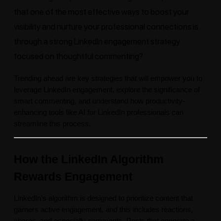
that one of the most effective ways to boost your
visibility and nurture your professional connections is
through a strong LinkedIn engagement strategy
focused on thoughtful commenting?
Trending ahead are key strategies that will empower you to
leverage LinkedIn engagement, explore the significance of
smart commenting, and understand how productivity-
enhancing tools like AI for LinkedIn professionals can
streamline this process.
How the LinkedIn Algorithm
Rewards Engagement
LinkedIn’s algorithm is designed to prioritize content that
garners active engagement, and this includes reactions,