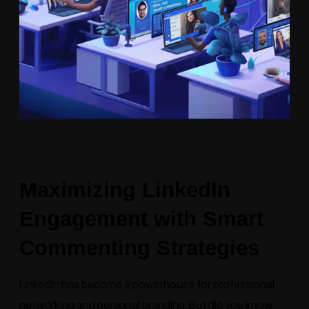
Maximizing LinkedIn
Engagement with Smart
Commenting Strategies
LinkedIn
has become a powerhouse for professional
networking and personal branding. But did you know