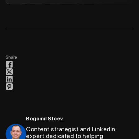
Share
Bogomil Stoev
Content strategist and LinkedIn
expert dedicated to helping