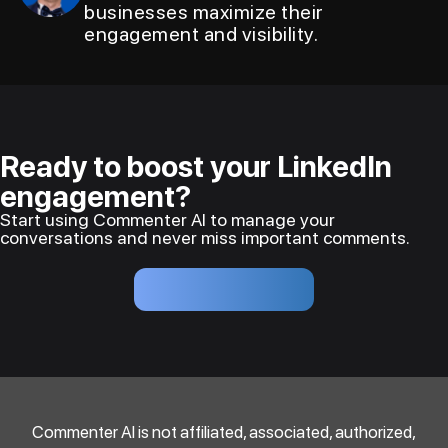
businesses maximize their
engagement and visibility.
Ready to boost your LinkedIn
engagement?
Start using Commenter AI to manage your
conversations and never miss important comments.
Commenter AI is not affiliated, associated, authorized,