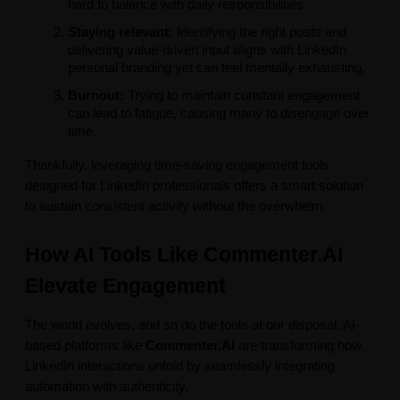
hard to balance with daily responsibilities.
Staying relevant:
Identifying the right posts and
delivering value-driven input aligns with LinkedIn
personal branding yet can feel mentally exhausting.
Burnout:
Trying to maintain constant engagement
can lead to fatigue, causing many to disengage over
time.
Thankfully, leveraging time-saving engagement tools
designed for LinkedIn professionals offers a smart solution
to sustain consistent activity without the overwhelm.
How AI Tools Like Commenter.AI
Elevate Engagement
The world evolves, and so do the tools at our disposal. AI-
based platforms like
Commenter.AI
are transforming how
LinkedIn interactions unfold by seamlessly integrating
automation with authenticity.