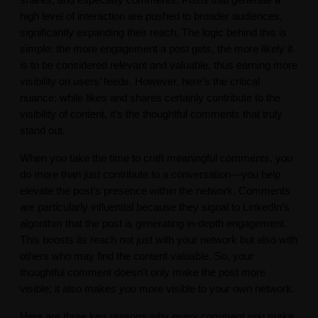
shares, and especially comments. Posts that generate a
high level of interaction are pushed to broader audiences,
significantly expanding their reach. The logic behind this is
simple: the more engagement a post gets, the more likely it
is to be considered relevant and valuable, thus earning more
visibility on users’ feeds. However, here’s the critical
nuance: while likes and shares certainly contribute to the
visibility of content, it’s the thoughtful comments that truly
stand out.
When you take the time to craft meaningful comments, you
do more than just contribute to a conversation—you help
elevate the post’s presence within the network. Comments
are particularly influential because they signal to LinkedIn’s
algorithm that the post is generating in-depth engagement.
This boosts its reach not just with your network but also with
others who may find the content valuable. So, your
thoughtful comment doesn’t only make the post more
visible; it also makes
you
more visible to your own network.
Here are three key reasons why every comment you make