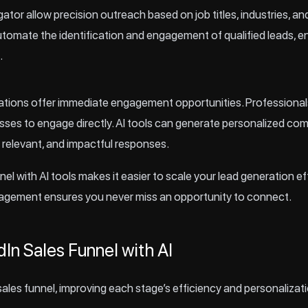
ator allow precision outreach based on job titles, industries, an
automate the identification and engagement of qualified leads, e
.
sations offer immediate engagement opportunities. Professional
sses to engage directly. AI tools can generate personalized c
, relevant, and impactful responses.
nel with AI tools makes it easier to scale your lead generation e
agement ensures you never miss an opportunity to connect.
dIn Sales Funnel with AI
ales funnel, improving each stage’s efficiency and personalizati