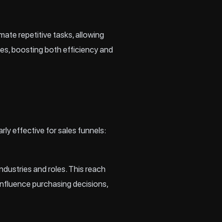
te repetitive tasks, allowing
es, boosting both efficiency and
arly effective for sales funnels:
ndustries and roles. This reach
nfluence purchasing decisions,