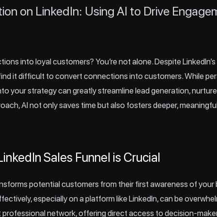
tion on LinkedIn: Using AI to Drive Engag
ions into loyal customers? You’re not alone. Despite LinkedIn’s
find it difficult to convert connections into customers. While p
 into your strategy can greatly streamline lead generation, nurtu
proach, AI not only saves time but also fosters deeper, meaningf
inkedIn Sales Funnel is Crucial
ansforms potential customers from their first awareness of your b
ectively, especially on a platform like
LinkedIn
, can be overwhel
t professional network, offering direct access to decision-makers