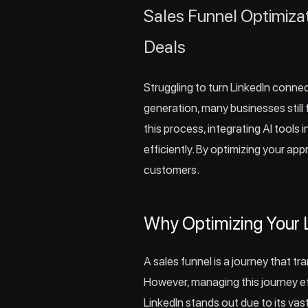
Sales Funnel Optimiza
Deals
Struggling to turn
LinkedIn
connect
generation, many businesses still 
this process, integrating AI tools
efficiently. By optimizing your ap
customers.
Why Optimizing Your L
A sales funnel is a journey that tr
However, managing this journey eff
LinkedIn stands out due to its vas