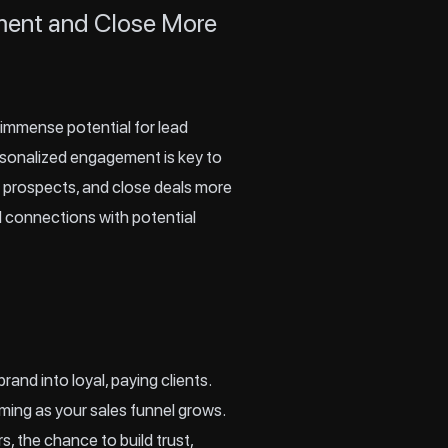
ement and Close More
 immense potential for lead
ersonalized engagement is key to
re prospects, and close deals more
ul connections with potential
rand into loyal, paying clients.
ming as your sales funnel grows.
, the chance to build trust,