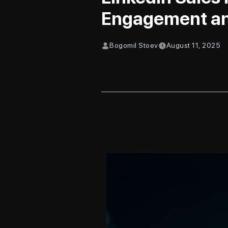
Engagement an
Bogomil Stoev
August 11, 2025