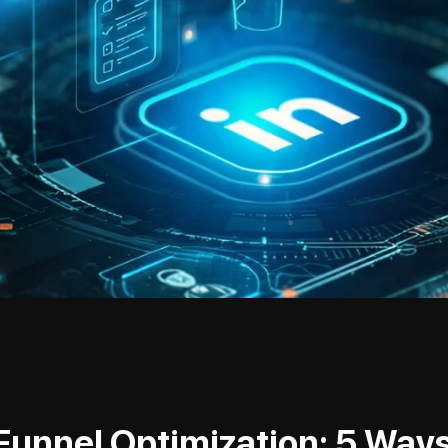
Funnel Optimization: 5 Ways