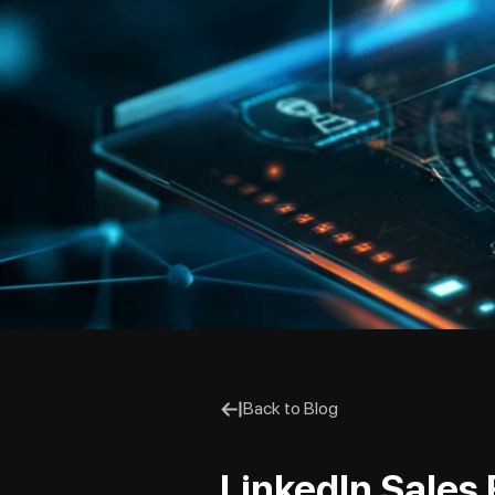
Back to Blog
LinkedIn Sales 