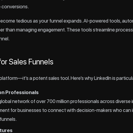
e conversions.
come tedious as your funnel expands. AI-powered tools, automa
ther than managing engagement. These tools streamline process
nnel.
for Sales Funnels
 platform—it’s a potent sales tool. Here’s why LinkedIn is particul
on Professionals
global network of over 700 million professionals across diverse i
ment for businesses to connect with decision-makers who can i
 funnels.
tures