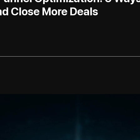
d Close More Deals