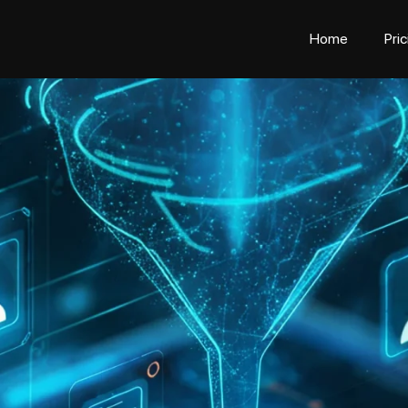
Home
Pri