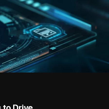
 to Drive