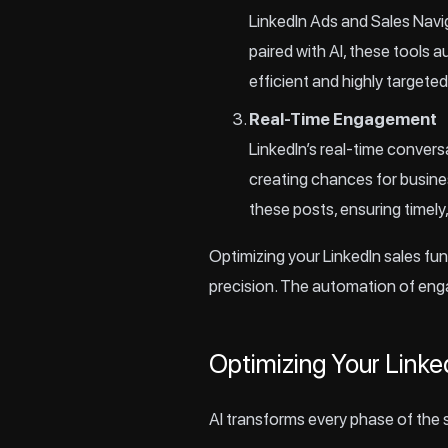
LinkedIn Ads and Sales Navig
paired with AI, these tools 
efficient and highly targeted
Real-Time Engagement
LinkedIn’s real-time conver
creating chances for busine
these posts, ensuring timely
Optimizing your LinkedIn sales fun
precision. The automation of eng
Optimizing Your Linke
AI transforms every phase of the s