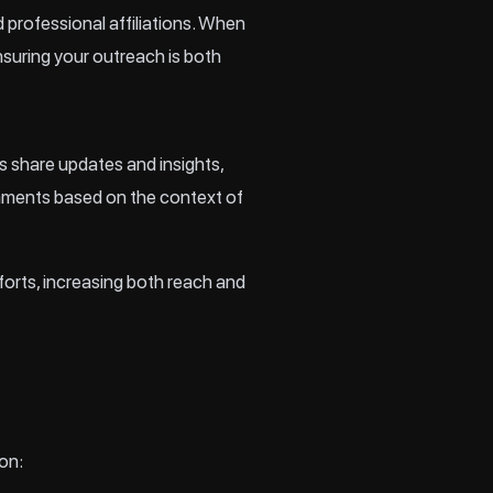
d professional affiliations. When
nsuring your outreach is both
s share updates and insights,
omments based on the context of
fforts, increasing both reach and
on: