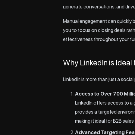
generate conversations, and driv
Manual engagement can quickly be
you to focus on closing deals ra
effectiveness throughout your fu
Why LinkedIn is Ideal 
LinkedIn is more than just a social
Access to Over 700 Milli
LinkedIn offers access to a 
provides a targeted environ
making it ideal for B2B sales
Advanced Targeting Fea