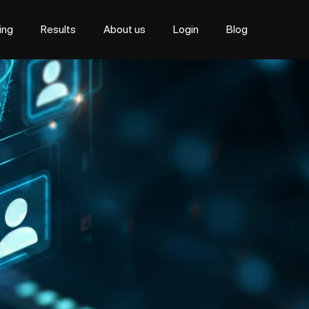
cing
Results
About us
Login
Blog