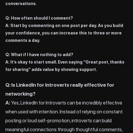
conversations.
Q: How often should I comment?
A: Start by commenting on one post per day. As you build
your confidence, you can increase this to three or more
comments a day.
Q: What if I have nothing to add?
A: It’s okay to start small. Even saying “Great post, thanks
for sharing” adds value by showing support.
Q: Is LinkedIn for Introverts really effective for
networking?
A:
Yes, LinkedIn for Introverts can be incredibly effective
when used with intention. Instead of relying on constant
posting or loud self-promotion, introverts can build
meaningful connections through thoughtful comments,