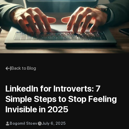
Back to Blog
LinkedIn for Introverts: 7
Simple Steps to Stop Feeling
Invisible in 2025
Bogomil Stoev
July 6, 2025