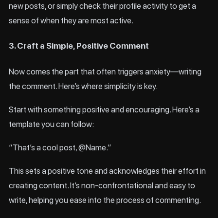
new posts, or simply check their profile activity to get a
sense of when they are most active.
3. Craft a Simple, Positive Comment
Now comes the part that often triggers anxiety—writing
the comment. Here’s where simplicity is key.
Start with something positive and encouraging. Here’s a
template you can follow:
“That’s a cool post, @Name.”
This sets a positive tone and acknowledges their effort in
creating content. It’s non-confrontational and easy to
write, helping you ease into the process of commenting.