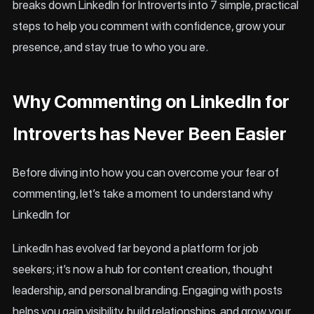
breaks down LinkedIn for Introverts into 7 simple, practical
steps to help you comment with confidence, grow your
presence, and stay true to who you are.
Why Commenting on LinkedIn for
Introverts has Never Been Easier
Before diving into how you can overcome your fear of
commenting, let’s take a moment to understand why
LinkedIn for
LinkedIn has evolved far beyond a platform for job
seekers; it’s now a hub for content creation, thought
leadership, and personal branding. Engaging with posts
helps you gain visibility, build relationships, and grow your