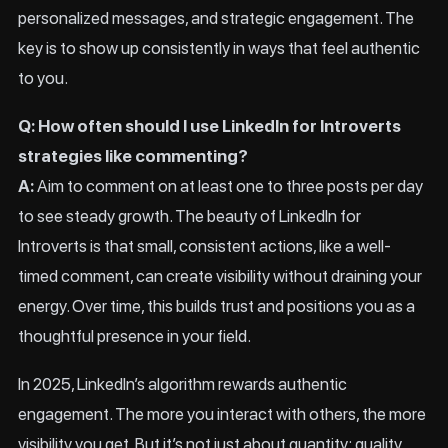
personalized messages, and strategic engagement. The
key is to show up consistently in ways that feel authentic
to you.
Q: How often should I use LinkedIn for Introverts
strategies like commenting?
A:
Aim to comment on at least one to three posts per day
to see steady growth. The beauty of LinkedIn for
Introverts is that small, consistent actions, like a well-
timed comment, can create visibility without draining your
energy. Over time, this builds trust and positions you as a
thoughtful presence in your field.
In 2025, LinkedIn’s algorithm rewards authentic
engagement. The more you interact with others, the more
visibility you get. But it’s not just about quantity; quality