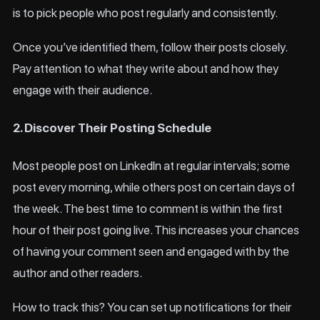
is to pick people who post regularly and consistently.
Once you’ve identified them, follow their posts closely.
Pay attention to what they write about and how they
engage with their audience.
2. Discover Their Posting Schedule
Most people post on LinkedIn at regular intervals; some
post every morning, while others post on certain days of
the week. The best time to comment is within the first
hour of their post going live. This increases your chances
of having your comment seen and engaged with by the
author and other readers.
How to track this? You can set up notifications for their