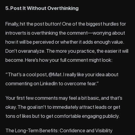
5. Post It Without Overthinking
Finally, hit the post button! One of the biggest hurdles for
introverts is overthinking the comment—worrying about
how it will be perceived or whether it adds enough value.
Don’t overanalyze. The more you practice, the easier it will
become. Here’s how your full comment might look:
“That’s a cool post, @Mat. I really like your idea about
commenting on LinkedIn to overcome fear.”
Your first few comments may feel a bit basic, and that’s
okay. The goal isn’t to immediately attract leads or get
tons of likes but to get comfortable engaging publicly.
The Long-Term Benefits: Confidence and Visibility