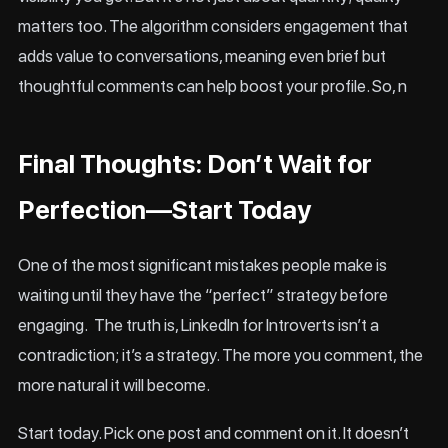
matters too. The algorithm considers engagement that
adds value to conversations, meaning even brief but
thoughtful comments can help boost your profile. So, n
Final Thoughts: Don’t Wait for
Perfection—Start Today
One of the most significant mistakes people make is
waiting until they have the “perfect” strategy before
engaging. The truth is, LinkedIn for Introverts isn’t a
contradiction; it’s a strategy. The more you comment, the
more natural it will become.
Start today. Pick one post and comment on it. It doesn’t