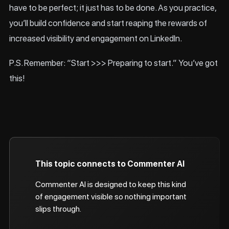
have to be perfect; it just has to be done. As you practice,
you’ll build confidence and start reaping the rewards of
increased visibility and engagement on LinkedIn.
P.S. Remember: “Start >>> Preparing to start.” You’ve got
this!
This topic connects to Commenter AI
Commenter AI is designed to keep this kind
of engagement visible so nothing important
slips through.