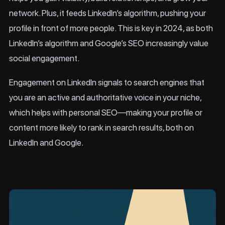
network. Plus, it feeds LinkedIn’s algorithm, pushing your
profile in front of more people. This is key in 2024, as both
LinkedIn’s algorithm and Google’s SEO increasingly value
social engagement.
Engagement on LinkedIn signals to search engines that
you are an active and authoritative voice in your niche,
which helps with personal SEO—making your profile or
content more likely to rank in search results, both on
LinkedIn and Google.