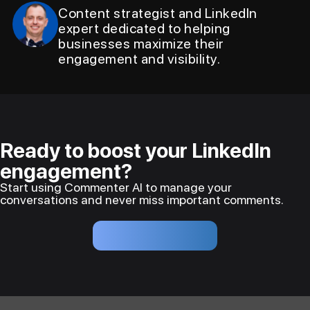
Content strategist and LinkedIn
expert dedicated to helping
businesses maximize their
engagement and visibility.
Ready to boost your LinkedIn
engagement?
Start using Commenter AI to manage your
conversations and never miss important comments.