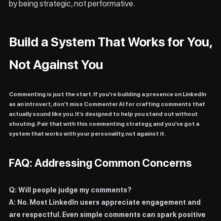
by being strategic, not performative.
Build a System That Works for You,
Not Against You
Commenting is just the start. If you’re building a presence on LinkedIn
as an introvert, don’t miss
Commenter AI
for crafting comments that
actually sound like you. It’s designed to help you stand out without
shouting. Pair that with this commenting strategy, and you’ve got a
system that works with your personality, not against it.
FAQ: Addressing Common Concerns
Q: Will people judge my comments?
A: No. Most LinkedIn users appreciate engagement and
are respectful. Even simple comments can spark positive