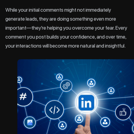
While your initial comments might not immediately
generate leads, they are doing something even more
important—they’re helping you overcome your fear. Every
comment you post builds your confidence, and over time,
your interactions will become more natural and insightful.