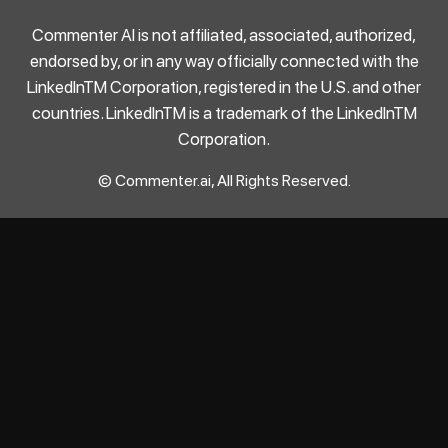
Commenter AI is not affiliated, associated, authorized,
endorsed by, or in any way officially connected with the
LinkedInTM Corporation, registered in the U.S. and other
countries. LinkedInTM is a trademark of the LinkedInTM
Corporation.
© Commenter.ai, All Rights Reserved.