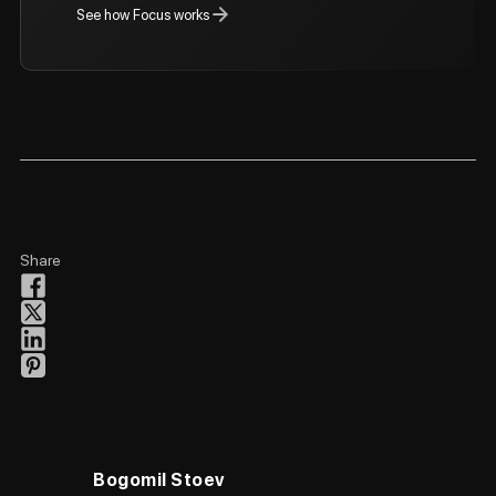
See how Focus works
Share
Bogomil Stoev