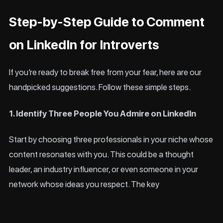
Step-by-Step Guide to Comment
on LinkedIn for Introverts
If you’re ready to break free from your fear, here are our
handpicked suggestions. Follow these simple steps.
1. Identify Three People You Admire on LinkedIn
Start by choosing three professionals in your niche whose
content resonates with you. This could be a thought
leader, an industry influencer, or even someone in your
network whose ideas you respect. The key