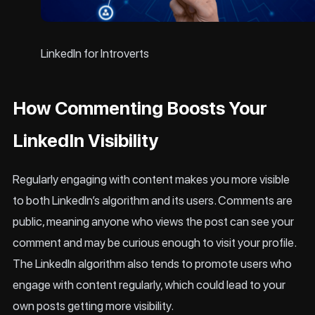
LinkedIn for Introverts
How Commenting Boosts Your
LinkedIn Visibility
Regularly engaging with content makes you more visible
to both LinkedIn’s algorithm and its users. Comments are
public, meaning anyone who views the post can see your
comment and may be curious enough to visit your profile.
The LinkedIn algorithm also tends to promote users who
engage with content regularly, which could lead to your
own posts getting more visibility.