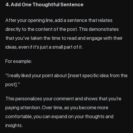
4. Add One Thoughtful Sentence
After your opening line, add a sentence that relates
directly to the content of the post. This demonstrates
that you’ve taken the time to read and engage with their
ideas, even if it’s just a small part of it.
For example:
“I really liked your point about [insert specific idea from the
post].”
This personalizes your comment and shows that you’re
paying attention. Over time, as you become more
comfortable, you can expand on your thoughts and
insights.