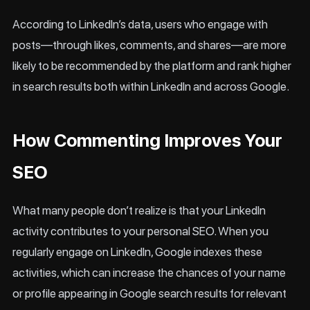
According to LinkedIn’s data, users who engage with
posts—through likes, comments, and shares—are more
likely to be recommended by the platform and rank higher
in search results both within LinkedIn and across Google.
How Commenting Improves Your
SEO
What many people don’t realize is that your LinkedIn
activity contributes to your personal SEO. When you
regularly engage on LinkedIn, Google indexes these
activities, which can increase the chances of your name
or profile appearing in Google search results for relevant