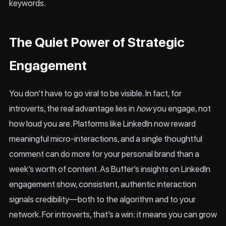
keywords.
The Quiet Power of Strategic
Engagement
You don’t have to go viral to be visible. In fact, for
introverts, the real advantage lies in
how
you engage, not
how loud you are. Platforms like
LinkedIn
now reward
meaningful micro-interactions, and a single thoughtful
comment can do more for your personal brand than a
week’s worth of content. As
Buffer’s insights on LinkedIn
engagement
show, consistent, authentic interaction
signals credibility—both to the algorithm and to your
network. For introverts, that’s a win: it means you can grow