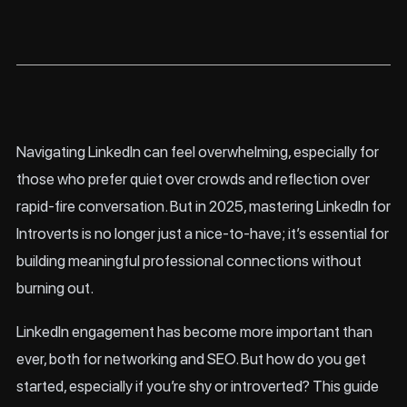
Navigating LinkedIn can feel overwhelming, especially for
those who prefer quiet over crowds and reflection over
rapid-fire conversation. But in 2025, mastering LinkedIn for
Introverts is no longer just a nice-to-have; it’s essential for
building meaningful professional connections without
burning out.
LinkedIn engagement has become more important than
ever, both for networking and SEO. But how do you get
started, especially if you’re shy or introverted? This guide