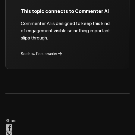
This topic connects to Commenter AI
Commenter AI is designed to keep this kind
of engagement visible so nothing important
slips through.
See how Focus works
Share