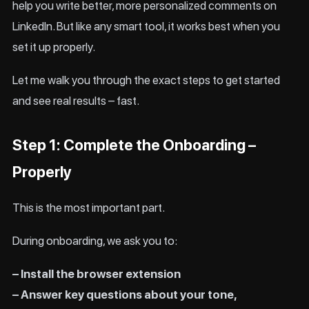
help you write better, more personalized comments on
LinkedIn. But like any smart tool, it works best when you
set it up properly.
Let me walk you through the exact steps to get started
and see real results – fast.
Step 1: Complete the Onboarding –
Properly
This is the most important part.
During onboarding, we ask you to:
– Install the browser extension
– Answer key questions about your tone,