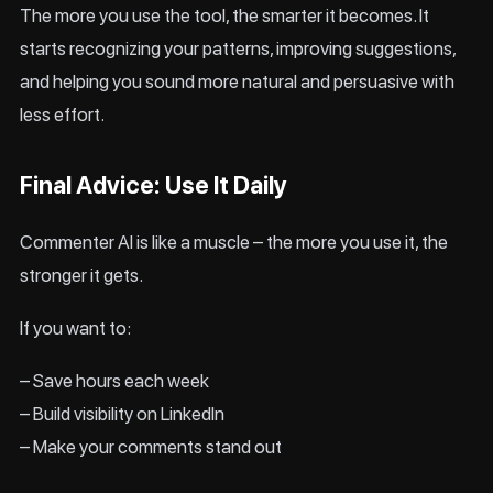
The more you use the tool, the smarter it becomes. It
starts recognizing your patterns, improving suggestions,
and helping you sound more natural and persuasive with
less effort.
Final Advice: Use It Daily
Commenter AI is like a muscle – the more you use it, the
stronger it gets.
If you want to:
– Save hours each week
– Build visibility on LinkedIn
– Make your comments stand out