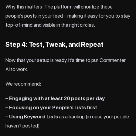
Why this matters: The platform will prioritize these
people’s posts in your feed – making it easy for you to stay
top-of-mind and visible in the right circles.
Step 4: Test, Tweak, and Repeat
Now that your setup is ready, it’s time to put Commenter
AI to work.
We recommend:
– Engaging with at least 20 posts per day
– Focusing on your People’s Lists first
– Using Keyword Lists
as a backup (in case your people
haven’t posted)