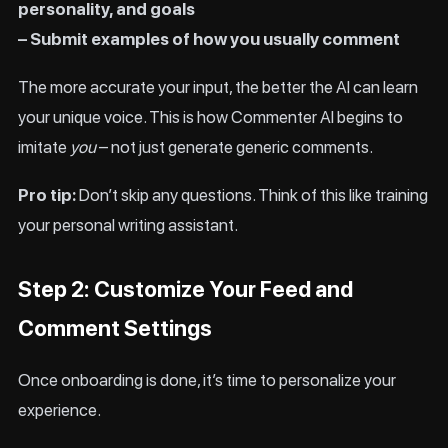
personality, and goals
– Submit examples of how you usually comment
The more accurate your input, the better the AI can learn
your unique voice. This is how Commenter AI begins to
imitate
you
– not just generate generic comments.
Pro tip:
Don’t skip any questions. Think of this like training
your personal writing assistant.
Step 2: Customize Your Feed and
Comment Settings
Once onboarding is done, it’s time to personalize your
experience.