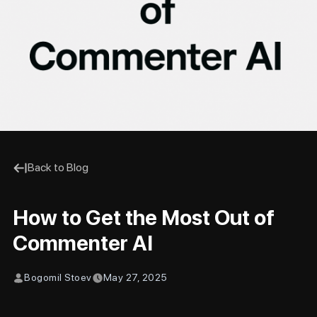
Back to Blog
How to Get the Most Out of
Commenter AI
Bogomil Stoev
May 27, 2025