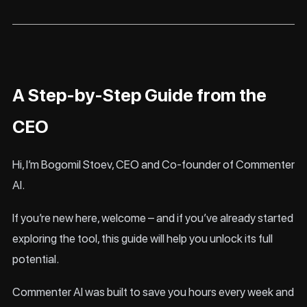
A Step-by-Step Guide from the
CEO
Hi, I’m Bogomil Stoev, CEO and Co-founder of Commenter
AI.
If you’re new here, welcome – and if you’ve already started
exploring the tool, this guide will help you unlock its full
potential.
Commenter AI was built to save you hours every week and