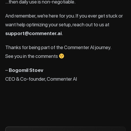
…then daily use is non-negotiable.
And remember, we’re here for you. If you ever get stuck or
want help optimizing your setup, reach out to us at
support@commenter.ai
.
Thanks for being part of the Commenter AI journey.
See you in the comments
–
Bogomil Stoev
CEO & Co-founder, Commenter AI