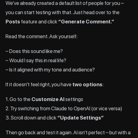
We’ve already created a default list of people for you –
you can start testing with that. Just head over to the
Posts
feature and click
“Generate Comment.”
Read the comment. Ask yourself:
– Does this sound like me?
– Would I say this in real life?
– Is it aligned with my tone and audience?
If it doesn’t feel right, you have
two options
:
1. Go to the
Customize AI
settings
2. Try switching from Claude to OpenAI (or vice versa)
3. Scroll down and click
“Update Settings”
Then go back and test it again. AI isn’t perfect – but with a