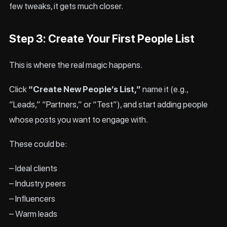
few tweaks, it gets much closer.
Step 3: Create Your First People List
This is where the real magic happens.
Click
“Create New People’s List,”
name it (e.g.,
“Leads,” “Partners,” or “Test”), and start adding people
whose posts you want to engage with.
These could be:
– Ideal clients
– Industry peers
– Influencers
– Warm leads