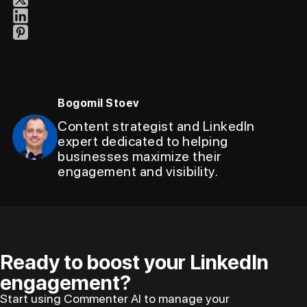
Bogomil Stoev
Content strategist and LinkedIn
expert dedicated to helping
businesses maximize their
engagement and visibility.
Ready to boost your LinkedIn
engagement?
Start using Commenter AI to manage your