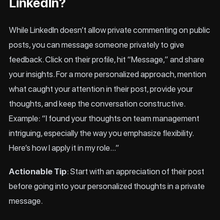
LinkedIn?
While LinkedIn doesn’t allow private commenting on public
posts, you can message someone privately to give
feedback. Click on their profile, hit “Message,” and share
your insights. For a more personalized approach, mention
what caught your attention in their post, provide your
thoughts, and keep the conversation constructive.
Example: “I found your thoughts on team management
intriguing, especially the way you emphasize flexibility.
Here’s how I apply it in my role…”
Actionable Tip
: Start with an appreciation of their post
before going into your personalized thoughts in a private
message.