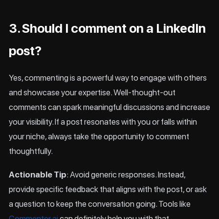
3. Should I comment on a LinkedIn
post?
Yes, commenting is a powerful way to engage with others
and showcase your expertise. Well-thought-out
comments can spark meaningful discussions and increase
your visibility. If a post resonates with you or falls within
your niche, always take the opportunity to comment
thoughtfully.
Actionable Tip
: Avoid generic responses. Instead,
provide specific feedback that aligns with the post, or ask
a question to keep the conversation going. Tools like
Commenter.ai
can definitely help you with that.