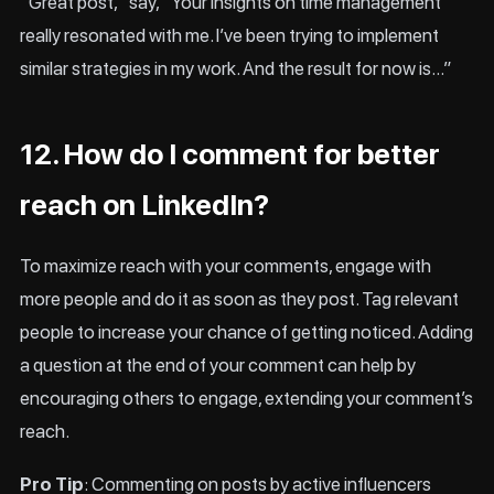
“Great post,” say, “Your insights on time management
really resonated with me. I’ve been trying to implement
similar strategies in my work. And the result for now is…”
12. How do I comment for better
reach on LinkedIn?
To maximize reach with your comments, engage with
more people and do it as soon as they post. Tag relevant
people to increase your chance of getting noticed. Adding
a question at the end of your comment can help by
encouraging others to engage, extending your comment’s
reach.
Pro Tip
: Commenting on posts by active influencers