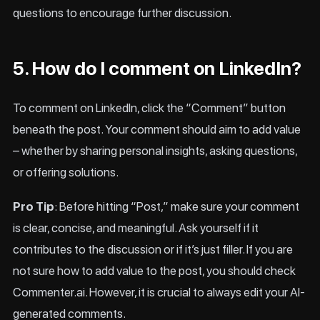
questions to encourage further discussion.
5. How do I comment on LinkedIn?
To comment on LinkedIn, click the “Comment” button
beneath the post. Your comment should aim to add value
– whether by sharing personal insights, asking questions,
or offering solutions.
Pro Tip
: Before hitting “Post,” make sure your comment
is clear, concise, and meaningful. Ask yourself if it
contributes to the discussion or if it’s just filler. If you are
not sure how to add value to the post, you should check
Commenter.ai. However, it is crucial to always edit your AI-
generated comments.