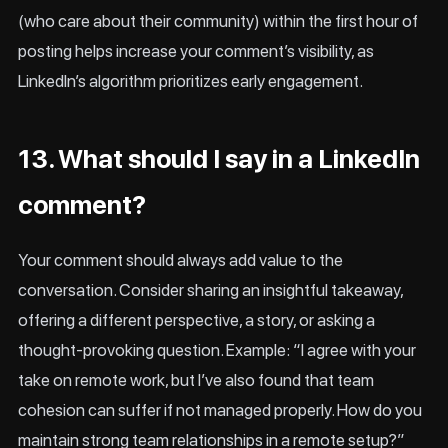
(who care about their community) within the first hour of
posting helps increase your comment’s visibility, as
LinkedIn’s algorithm prioritizes early engagement.
13. What should I say in a LinkedIn
comment?
Your comment should always add value to the
conversation. Consider sharing an insightful takeaway,
offering a different perspective, a story, or asking a
thought-provoking question. Example: “I agree with your
take on remote work, but I’ve also found that team
cohesion can suffer if not managed properly. How do you
maintain strong team relationships in a remote setup?”