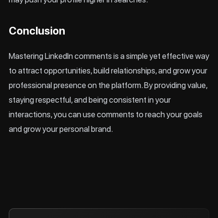
Conclusion
Mastering LinkedIn comments is a simple yet effective way
to attract opportunities, build relationships, and grow your
professional presence on the platform. By providing value,
staying respectful, and being consistent in your
interactions, you can use comments to reach your goals
and grow your personal brand.