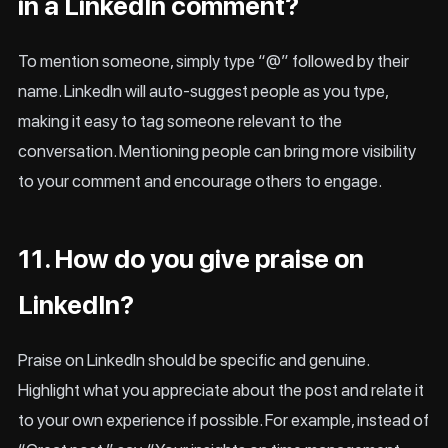
in a LinkedIn comment?
To mention someone, simply type “@” followed by their
name. LinkedIn will auto-suggest people as you type,
making it easy to tag someone relevant to the
conversation. Mentioning people can bring more visibility
to your comment and encourage others to engage.
11. How do you give praise on
LinkedIn?
Praise on LinkedIn should be specific and genuine.
Highlight what you appreciate about the post and relate it
to your own experience if possible. For example, instead of