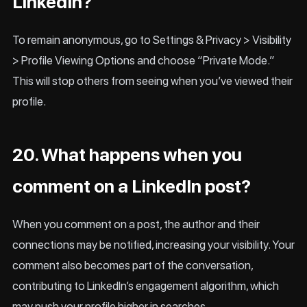
LinkedIn?
To remain anonymous, go to Settings & Privacy > Visibility
> Profile Viewing Options and choose “Private Mode.”
This will stop others from seeing when you’ve viewed their
profile.
20. What happens when you
comment on a LinkedIn post?
When you comment on a post, the author and their
connections may be notified, increasing your visibility. Your
comment also becomes part of the conversation,
contributing to LinkedIn’s engagement algorithm, which
may push your profile higher in searches.