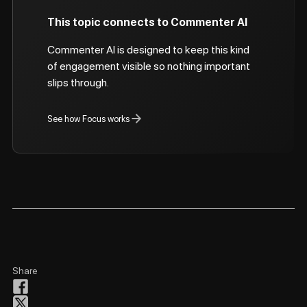
This topic connects to Commenter AI
Commenter AI is designed to keep this kind
of engagement visible so nothing important
slips through.
See how Focus works
Share