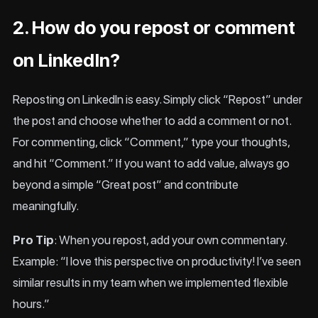
2. How do you repost or comment
on LinkedIn?
Reposting on LinkedIn is easy. Simply click “Repost” under
the post and choose whether to add a comment or not.
For commenting, click “Comment,” type your thoughts,
and hit “Comment.” If you want to add value, always go
beyond a simple “Great post” and contribute
meaningfully.
Pro Tip
: When you repost, add your own commentary.
Example: “I love this perspective on productivity! I’ve seen
similar results in my team when we implemented flexible
hours.”