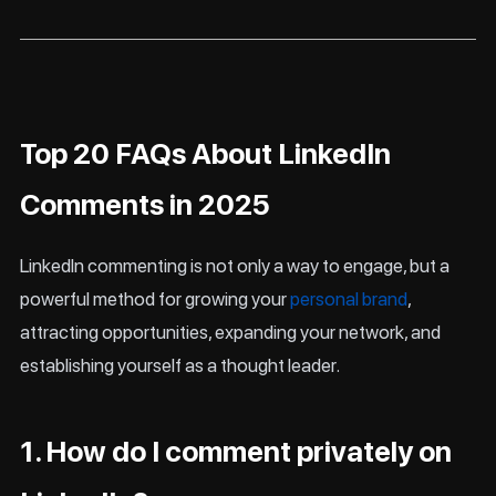
Top 20 FAQs About LinkedIn
Comments in 2025
LinkedIn commenting is not only a way to engage, but a
powerful method for growing your
personal brand
,
attracting opportunities, expanding your network, and
establishing yourself as a thought leader.
1. How do I comment privately on