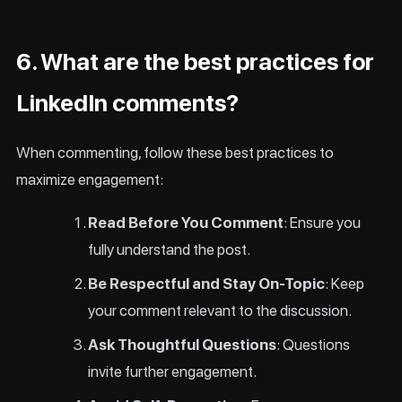
6. What are the best practices for
LinkedIn comments?
When commenting, follow these best practices to
maximize engagement:
Read Before You Comment
: Ensure you
fully understand the post.
Be Respectful and Stay On-Topic
: Keep
your comment relevant to the discussion.
Ask Thoughtful Questions
: Questions
invite further engagement.