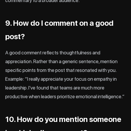
commentary to a broader audience.
9. How do I comment on a good
post?
A good comment reflects thoughtfulness and
appreciation. Rather than a generic sentence, mention
specific points from the post that resonated with you.
Example: “I really appreciate your focus on empathy in
leadership. I’ve found that teams are much more
productive when leaders prioritize emotional intelligence.”
10. How do you mention someone