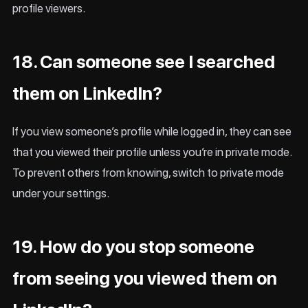
profile viewers.
18. Can someone see I searched
them on LinkedIn?
If you view someone’s profile while logged in, they can see
that you viewed their profile unless you’re in private mode.
To prevent others from knowing, switch to private mode
under your settings.
19. How do you stop someone
from seeing you viewed them on