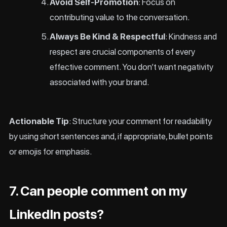
Avoid Self-Promotion
: Focus on
contributing value to the conversation.
Always Be Kind & Respectful
: Kindness and
respect are crucial components of every
effective comment. You don’t want negativity
associated with your brand.
Actionable Tip
: Structure your comment for readability
by using short sentences and, if appropriate, bullet points
or emojis for emphasis.
7. Can people comment on my
LinkedIn posts?