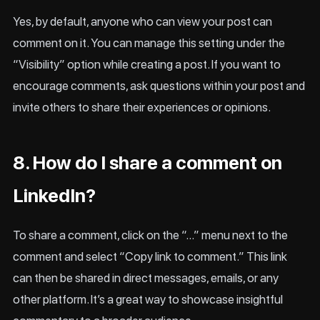
Yes, by default, anyone who can view your post can
comment on it. You can manage this setting under the
“Visibility” option while creating a post. If you want to
encourage comments, ask questions within your post and
invite others to share their experiences or opinions.
8. How do I share a comment on
LinkedIn?
To share a comment, click on the “…” menu next to the
comment and select “Copy link to comment.” This link
can then be shared in direct messages, emails, or any
other platform. It’s a great way to showcase insightful