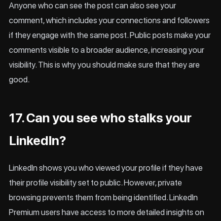
Anyone who can see the post can also see your
comment, which includes your connections and followers
if they engage with the same post. Public posts make your
comments visible to a broader audience, increasing your
visibility. This is why you should make sure that they are
good.
17. Can you see who stalks your
LinkedIn?
LinkedIn shows you who viewed your profile if they have
their profile visibility set to public. However, private
browsing prevents them from being identified. LinkedIn
Premium users have access to more detailed insights on