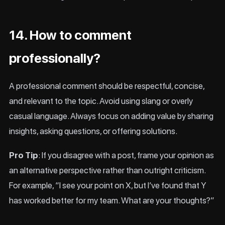
14. How to comment
professionally?
A professional comment should be respectful, concise,
and relevant to the topic. Avoid using slang or overly
casual language. Always focus on adding value by sharing
insights, asking questions, or offering solutions.
Pro Tip
: If you disagree with a post, frame your opinion as
an alternative perspective rather than outright criticism.
For example, “I see your point on X, but I’ve found that Y
has worked better for my team. What are your thoughts?”