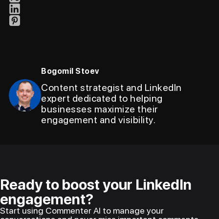
Bogomil Stoev
Content strategist and LinkedIn
expert dedicated to helping
businesses maximize their
engagement and visibility.
Ready to boost your LinkedIn
engagement?
Start using Commenter AI to manage your