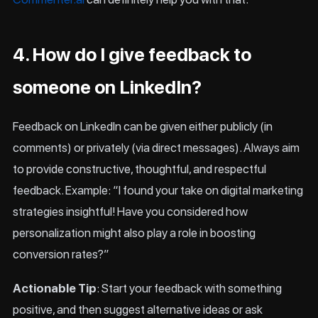
4. How do I give feedback to
someone on LinkedIn?
Feedback on LinkedIn can be given either publicly (in
comments) or privately (via direct messages). Always aim
to provide constructive, thoughtful, and respectful
feedback. Example: “I found your take on digital marketing
strategies insightful! Have you considered how
personalization might also play a role in boosting
conversion rates?”
Actionable Tip
: Start your feedback with something
positive, and then suggest alternative ideas or ask