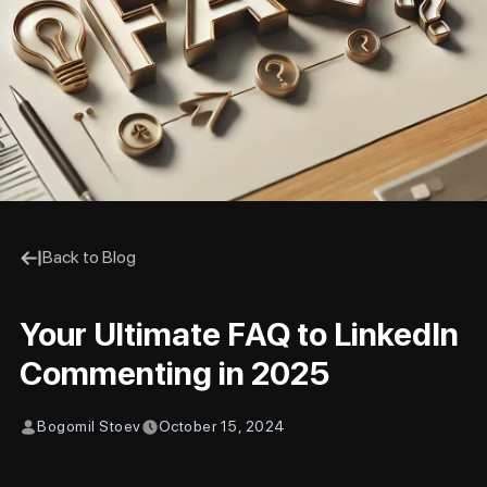
Back to Blog
Your Ultimate FAQ to LinkedIn
Commenting in 2025
Bogomil Stoev
October 15, 2024