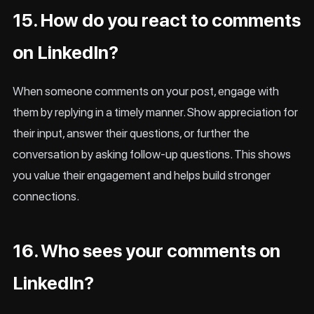
15. How do you react to comments
on LinkedIn?
When someone comments on your post, engage with
them by replying in a timely manner. Show appreciation for
their input, answer their questions, or further the
conversation by asking follow-up questions. This shows
you value their engagement and helps build stronger
connections.
16. Who sees your comments on
LinkedIn?