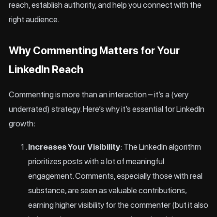
reach, establish authority, and help you connect with the
right audience.
Why Commenting Matters for Your
LinkedIn Reach
Commenting is more than an interaction – it’s a (very
underrated) strategy. Here’s why it’s essential for LinkedIn
growth:
Increases Your Visibility
: The LinkedIn algorithm
prioritizes posts with a lot of meaningful
engagement. Comments, especially those with real
substance, are seen as valuable contributions,
earning higher visibility for the commenter (but it also