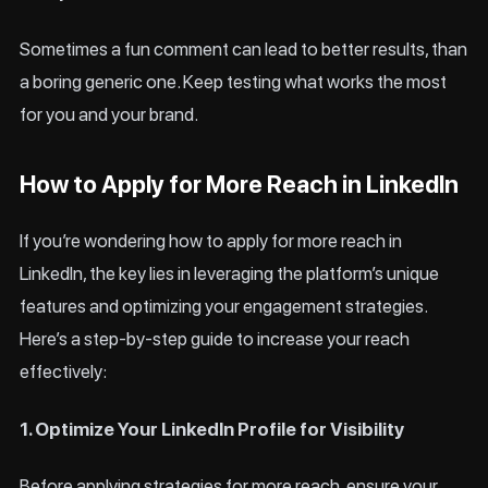
Sometimes a fun comment can lead to better results, than
a boring generic one. Keep testing what works the most
for you and your brand.
How to Apply for More Reach in LinkedIn
If you’re wondering how to apply for more reach in
LinkedIn, the key lies in leveraging the platform’s unique
features and optimizing your engagement strategies.
Here’s a step-by-step guide to increase your reach
effectively:
1. Optimize Your LinkedIn Profile for Visibility
Before applying strategies for more reach, ensure your