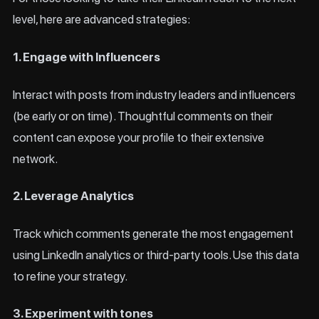
level, here are advanced strategies:
1. Engage with Influencers
Interact with posts from industry leaders and influencers
(be early or on time). Thoughtful comments on their
content can expose your profile to their extensive
network.
2. Leverage Analytics
Track which comments generate the most engagement
using LinkedIn analytics or third-party tools. Use this data
to refine your strategy.
3. Experiment with tones