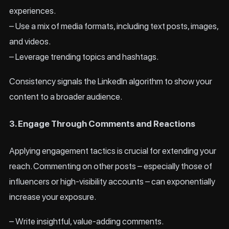
experiences.
– Use a mix of media formats, including text posts, images,
and videos.
– Leverage trending topics and hashtags.
Consistency signals the LinkedIn algorithm to show your
content to a broader audience.
3. Engage Through Comments and Reactions
Applying engagement tactics is crucial for extending your
reach. Commenting on other posts – especially those of
influencers or high-visibility accounts – can exponentially
increase your exposure.
– Write insightful, value-adding comments.