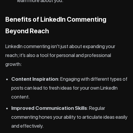
learn more about you.
Benefits of LinkedIn Commenting
Beyond Reach
LinkedIn commenting isn’t just about expanding your
reach; it’s also a tool for personal and professional
growth:
Content Inspiration
: Engaging with different types of
posts can lead to fresh ideas for your own LinkedIn
content.
Improved Communication Skills
: Regular
commenting hones your ability to articulate ideas easily
and effectively.