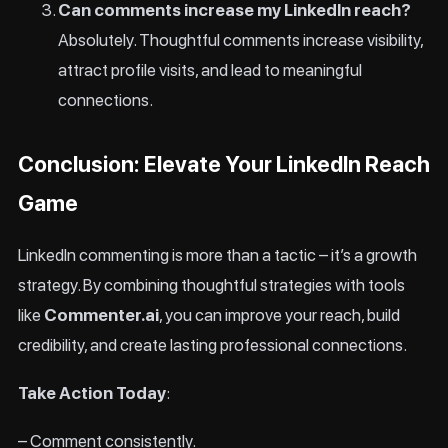
Can comments increase my LinkedIn reach?
Absolutely. Thoughtful comments increase visibility,
attract profile visits, and lead to meaningful
connections.
Conclusion: Elevate Your LinkedIn Reach
Game
LinkedIn commenting is more than a tactic – it’s a growth
strategy. By combining thoughtful strategies with tools
like
Commenter.ai
, you can improve your reach, build
credibility, and create lasting professional connections.
Take Action Today
:
– Comment consistently.