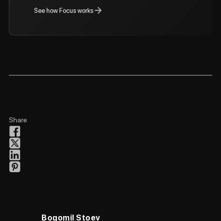
See how Focus works
Share
Bogomil Stoev