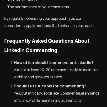
– The performance of your comments.
By regularly optimizing your approach, you can
consistently apply methods that enhance your reach.
Frequently Asked Questions About
LinkedIn Commenting
How often should I comment on LinkedIn?
Aim for at least 10-20 comments daily to maintain
visibility and grow your reach.
Should I use AI tools for commenting?
Yes, but ethically. Tools like Commenter.ai enhance
efficiency while maintaining authenticity.