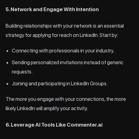
5. Network and Engage With Intention
Building relationships with your network is an essential
strategy for applying for reach on LinkedIn. Start by:
Connecting with professionals in your industry.
Sending personalized invitations instead of generic
requests.
Joining and participating in LinkedIn Groups.
The more you engage with your connections, the more
likely LinkedIn will amplify your activity.
6. Leverage AI Tools Like Commenter.ai