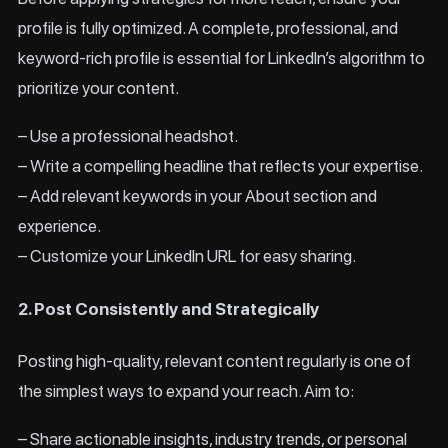
profile is fully optimized. A complete, professional, and
keyword-rich profile is essential for LinkedIn’s algorithm to
prioritize your content.
– Use a professional headshot.
– Write a compelling headline that reflects your expertise.
– Add relevant keywords in your About section and
experience.
– Customize your LinkedIn URL for easy sharing.
2. Post Consistently and Strategically
Posting high-quality, relevant content regularly is one of
the simplest ways to expand your reach. Aim to:
– Share actionable insights, industry trends, or personal