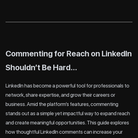
Commenting for Reach on LinkedIn
Shouldn’t Be Hard…
LinkedIn has become a powerful tool for professionals to
network, share expertise, and grow their careers or
business. Amid the platform’s features, commenting
stands out as a simple yet impactful way to expand reach
and create meaningful opportunities. This guide explores
how thoughtful LinkedIn comments can increase your