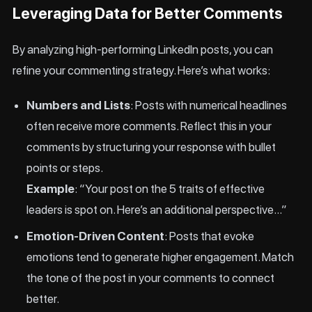
Leveraging Data for Better Comments
By analyzing high-performing LinkedIn posts, you can
refine your commenting strategy. Here’s what works:
Numbers and Lists
: Posts with numerical headlines
often receive more comments. Reflect this in your
comments by structuring your response with bullet
points or steps.
Example
: “Your post on the 5 traits of effective
leaders is spot on. Here’s an additional perspective…”
Emotion-Driven Content
: Posts that evoke
emotions tend to generate higher engagement. Match
the tone of the post in your comments to connect
better.