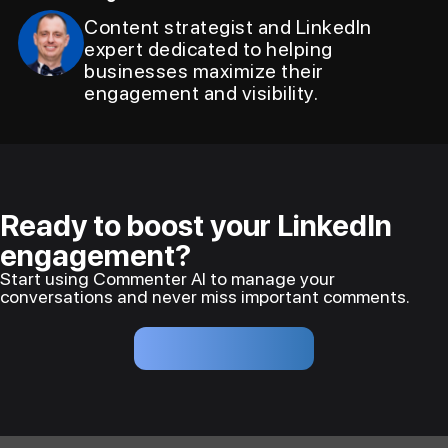
Content strategist and LinkedIn
expert dedicated to helping
businesses maximize their
engagement and visibility.
Ready to boost your LinkedIn
engagement?
Start using Commenter AI to manage your
conversations and never miss important comments.