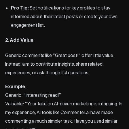
Pro Tip
: Set notifications for key profiles to stay
informed about their latest posts or create your own
engagement list.
2. Add Value
Generic comments like “Great post!” offer little value.
Instead, aim to contribute insights, share related
experiences, or ask thoughtful questions.
Example
:
Generic: “Interesting read!”
Valuable: “Your take on AI-driven marketing is intriguing. In
my experience, AI tools like Commenter.ai have made
commenting a much simpler task. Have you used similar