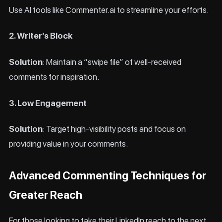
Use AI tools like Commenter.ai to streamline your efforts.
2. Writer’s Block
Solution
: Maintain a “swipe file” of well-received
comments for inspiration.
3. Low Engagement
Solution
: Target high-visibility posts and focus on
providing value in your comments.
Advanced Commenting Techniques for
Greater Reach
For those looking to take their LinkedIn reach to the next