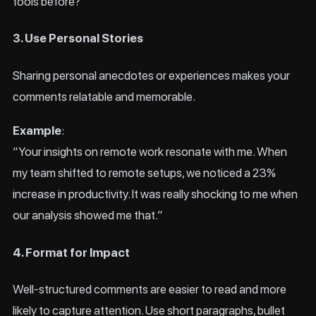
tools before?”
3. Use Personal Stories
Sharing personal anecdotes or experiences makes your
comments relatable and memorable.
Example
:
“Your insights on remote work resonate with me. When
my team shifted to remote setups, we noticed a 23%
increase in productivity. It was really shocking to me when
our analysis showed me that.”
4. Format for Impact
Well-structured comments are easier to read and more
likely to capture attention. Use short paragraphs, bullet