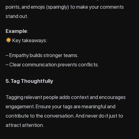
points, and emojis (sparingly) to make your comments
stand out.
Example
:
Key takeaways:
– Empathy builds stronger teams.
– Clear communication prevents conflicts.
5. Tag Thoughtfully
Tagging relevant people adds context and encourages
engagement. Ensure your tags are meaningful and
contribute to the conversation. And never do it just to
attract attention.