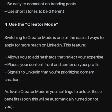
– Be early to comment on trending posts.
– Use short stories to be different
4. Use the “Creator Mode”
Switching to Creator Mode is one of the easiest ways to
apply for more reach on LinkedIn. This feature:
– Allows you to add hashtags that reflect your expertise.
– Places your content front and center on your profile.
– Signals to LinkedIn that you’re prioritizing content
creation.
Activate Creator Mode in your settings to unlock these
benefits (soon this will be automatically turned on for
you).