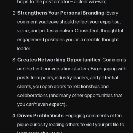
helps to the post creator – a clear win-win).
Strengthens Your Personal Branding
: Every
comment you leave should reflect your expertise,
voice, and professionalism. Consistent, thoughtful
engagement positions you as a credible thought
leader.
Creates Networking Opportunities
: Comments
are the best conversation starters. By engaging with
posts from peers, industry leaders, and potential
clients, you open doors to relationships and
collaborations (and many other opportunities that
you can’t even expect).
Drives Profile Visits
: Engaging comments often
pique curiosity, leading others to visit your profile to