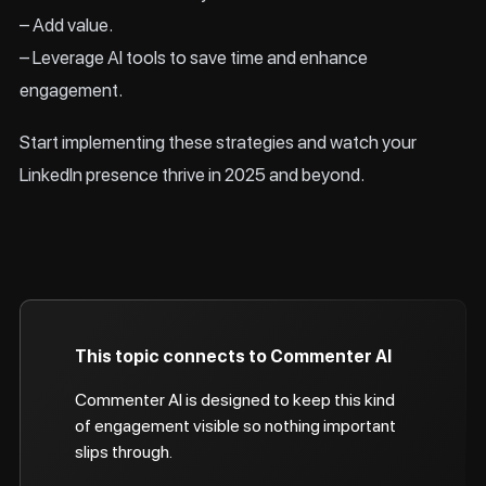
– Add value.
– Leverage AI tools to save time and enhance
engagement.
Start implementing these strategies and watch your
LinkedIn presence thrive in 2025 and beyond.
This topic connects to Commenter AI
Commenter AI is designed to keep this kind
of engagement visible so nothing important
slips through.