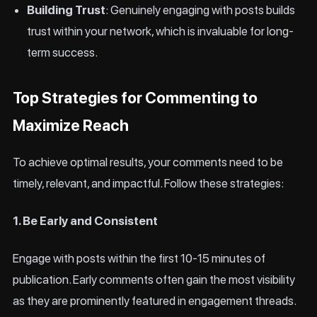
Building Trust
: Genuinely engaging with posts builds
trust within your network, which is invaluable for long-
term success.
Top Strategies for Commenting to
Maximize Reach
To achieve optimal results, your comments need to be
timely, relevant, and impactful. Follow these strategies:
1. Be Early and Consistent
Engage with posts within the first 10-15 minutes of
publication. Early comments often gain the most visibility
as they are prominently featured in engagement threads.