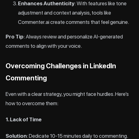
Enhances Authenticity
: With features like tone
adjustment and context analysis, tools like
Commenter.ai create comments that feel genuine.
Pro Tip
: Always review and personalize AI-generated
comments to align with your voice.
Overcoming Challenges in LinkedIn
Commenting
Even with a clear strategy, you might face hurdles. Here’s
how to overcome them:
1. Lack of Time
Solution
: Dedicate 10-15 minutes daily to commenting.