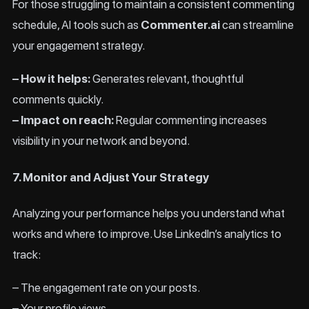
For those struggling to maintain a consistent commenting
schedule, AI tools such as
Commenter.ai
can streamline
your engagement strategy.
– How it helps:
Generates relevant, thoughtful
comments quickly.
– Impact on reach:
Regular commenting increases
visibility in your network and beyond.
7. Monitor and Adjust Your Strategy
Analyzing your performance helps you understand what
works and where to improve. Use LinkedIn’s analytics to
track:
– The engagement rate on your posts.
– Your profile views.