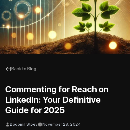
Back to Blog
Commenting for Reach on
LinkedIn: Your Definitive
Guide for 2025
Bogomil Stoev
November 29, 2024