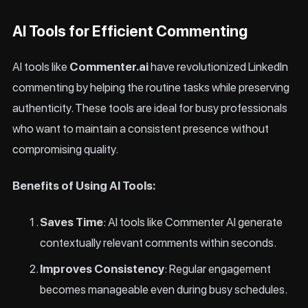
AI Tools for Efficient Commenting
AI tools like
Commenter.ai
have revolutionized LinkedIn
commenting by helping the routine tasks while preserving
authenticity. These tools are ideal for busy professionals
who want to maintain a consistent presence without
compromising quality.
Benefits of Using AI Tools:
Saves Time
: AI tools like Commenter AI generate
contextually relevant comments within seconds.
Improves Consistency
: Regular engagement
becomes manageable even during busy schedules.