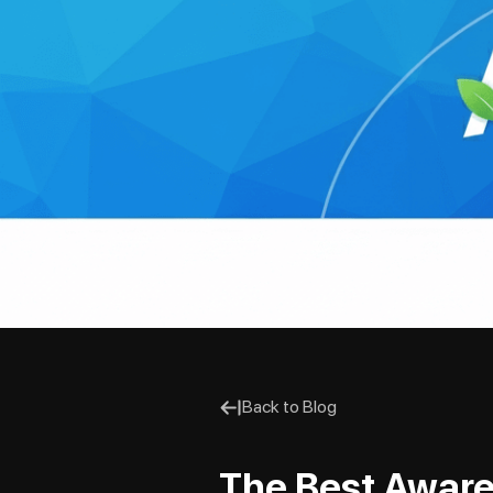
Back to Blog
The Best Aware 