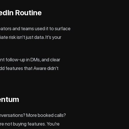
edIn Routine
ators and teams used it to surface
 risk isn’t just data. It’s your
nt follow-up in DMs, and clear
add features that Aware didn’t
mentum
onversations? More booked calls?
re not buying features. You’re