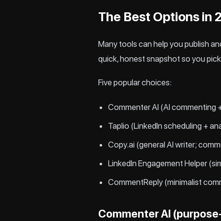
The Best Options in
Many tools can help you publish and
quick, honest snapshot so you pick 
Five popular choices:
Commenter AI (AI commenting +
Taplio (LinkedIn scheduling + an
Copy.ai (general AI writer; comm
LinkedIn Engagement Helper (si
CommentReply (minimalist com
Commenter AI (purpose-