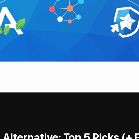
Alternative: Top 5 Picks (+ 