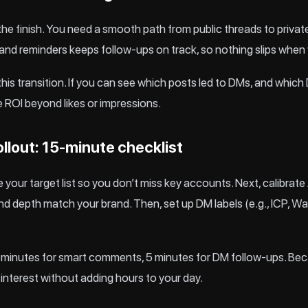
he finish. You need a smooth path from public threads to priva
 and reminders keeps follow-ups on track, so nothing slips when
k this transition. If you can see which posts led to DMs, and wh
ROI beyond likes or impressions.
ollout: 15‑minute checklist
ate your target list so you don’t miss key accounts. Next, calibra
 depth match your brand. Then, set up DM labels (e.g., ICP, W
e: 10 minutes for smart comments, 5 minutes for DM follow-ups. Be
t interest without adding hours to your day.