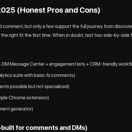
 2025 (Honest Pros and Cons)
 comment, but only a few support the full journey from discover
the right fit the first time. When in doubt, test two side-by-si
 DM Message Center + engagement lists + CRM-friendly workf
alytics suite with basic AI comments)
ents possible but not specialized)
mple Chrome extension)
ment generator)
built for comments and DMs)