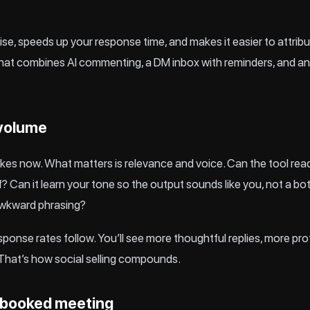
ise, speeds up your response time, and makes it easier to attrib
that combines AI commenting, a DM inbox with reminders, and ana
 volume
kes now. What matters is relevance and voice. Can the tool read t
f? Can it learn your tone so the output sounds like you, not a bo
awkward phrasing?
nse rates follow. You’ll see more thoughtful replies, more profil
That’s how social selling compounds.
 booked meeting