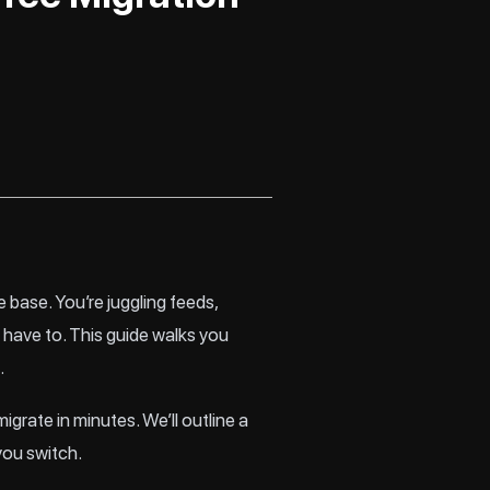
 base. You’re juggling feeds,
have to. This guide walks you
.
igrate in minutes. We’ll outline a
you switch.