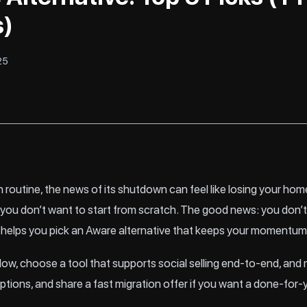
s)
25
 routine, the news of its shutdown can feel like losing your home
ou don’t want to start from scratch. The good news: you don’t 
 helps you pick an Aware alternative that keeps your momentum
flow, choose a tool that supports social selling end-to-end, and m
ptions, and share a fast migration offer if you want a done-for-