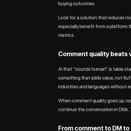
buying outcomes.
Look for a solution that reduces no
especially benefit from a platform 
metrics.
Comment quality beats
AI that “sounds human” is table sta
something that adds value, not fluf
industries and languages without 
When comment quality goes up, respo
continue the conversation in DMs. 
From comment to DM to