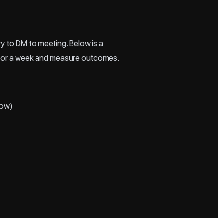
y to DM to meeting. Below is a
de for a week and measure outcomes.
low)