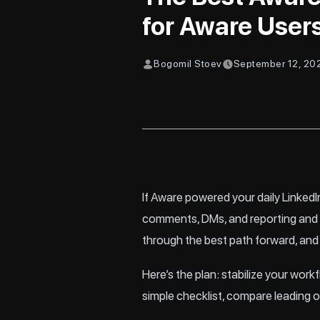
for Aware User
Bogomil Stoev
September 12, 20
If Aware powered your daily LinkedIn
comments, DMs, and reporting and y
through the best path forward, and
Here’s the plan: stabilize your work
simple checklist, compare leading o