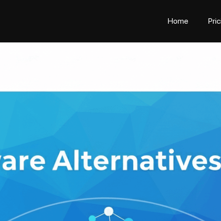
Home
Pri