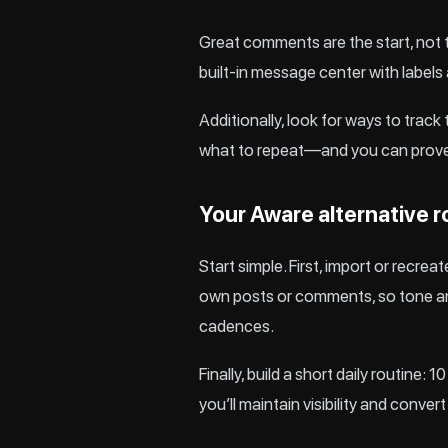
Great comments are the start, not t
built-in message center with labels
Additionally, look for ways to trac
what to repeat—and you can prove 
Your Aware alternative r
Start simple. First, import or recre
own posts or comments, so tone and
cadences.
Finally, build a short daily routin
you’ll maintain visibility and conver