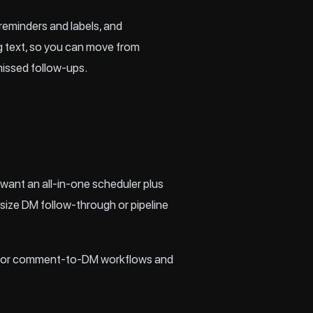
reminders and labels, and
ing text, so you can move from
issed follow‑ups.
 want an all‑in‑one scheduler plus
size DM follow‑through or pipeline
ol. For comment‑to‑DM workflows and