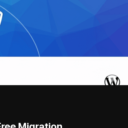
Free Migration