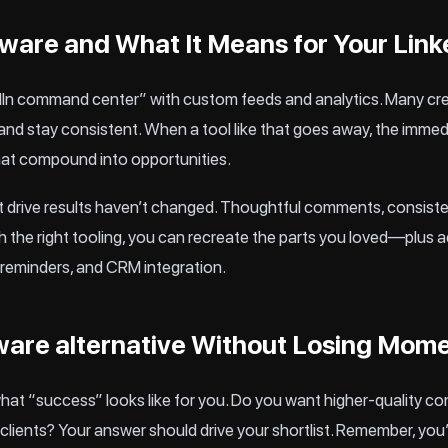
are and What It Means for Your Link
edIn command center” with custom feeds and analytics. Many cre
nd stay consistent. When a tool like that goes away, the immediate
that compound into opportunities.
at drive results haven’t changed. Thoughtful comments, consiste
ith the right tooling, you can recreate the parts you loved—plus 
reminders, and CRM integration.
ware alternative Without Losing Mo
what “success” looks like for you. Do you want higher-quality c
 clients? Your answer should drive your shortlist. Remember, you’