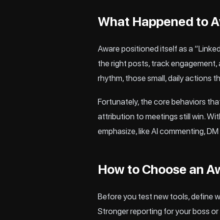
What Happened to Aw
Aware positioned itself as a “Link
the right posts, track engagement, a
rhythm, those small, daily actions 
Fortunately, the core behaviors th
attribution to meetings still win. W
emphasize, like AI commenting, DM 
How to Choose an A
Before you test new tools, define 
Stronger reporting for your boss or