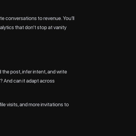
ute conversations to revenue. You’ll
lytics that don’t stop at vanity
he post, infer intent, and write
t? And can it adapt across
e visits, and more invitations to