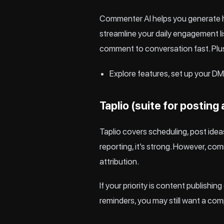
Commenter AI helps you generate hi
streamline your daily engagement lis
comment to conversation fast. Plu
Explore
features
, set up your
DM 
Taplio (suite for posting
Taplio
covers scheduling, post ideas
reporting, it’s strong. However, c
attribution.
If your priority is content publis
reminders, you may still want a co