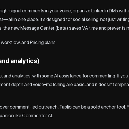
gh‑signal comments in your voice, organize LinkedIn DMs with 
t—all in one place. It’s designed for social selling, not just writ
s, the new Message Center (beta) saves VA time and prevents m
workflow.
and
Pricing
plans
 and analytics)
, and analytics, with some AI assistance for commenting. If you
omment depth and voice‑matching are basic, and it doesn’t empha
hing over comment‑led outreach, Taplio can be a solid anchor to
mpanion like Commenter AI.