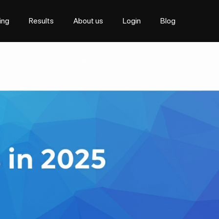
cing
Results
About us
Login
Blog