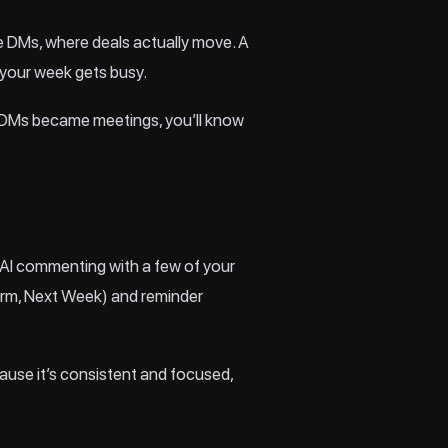
te DMs, where deals actually move. A
 your week gets busy.
ich DMs became meetings, you’ll know
te AI commenting with a few of your
arm, Next Week) and reminder
cause it’s consistent and focused,