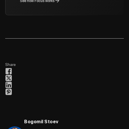
See how Focus works
Share
Bogomil Stoev