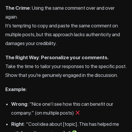
The Crime
: Using the same comment over and over
again.
It’s tempting to copy and paste the same comment on
multiple posts, but this approach lacks authenticity and
damages your credibility.
The Right Way
:
Personalize your comments.
Take the time to tailor your responses to the specific post.
Show that you’re genuinely engaged in the discussion.
Example
:
Wrong
: “Nice one! I see how this can benefit our
company.” (on multiple posts)
Right
: “Cool idea about [topic]. This has helped me