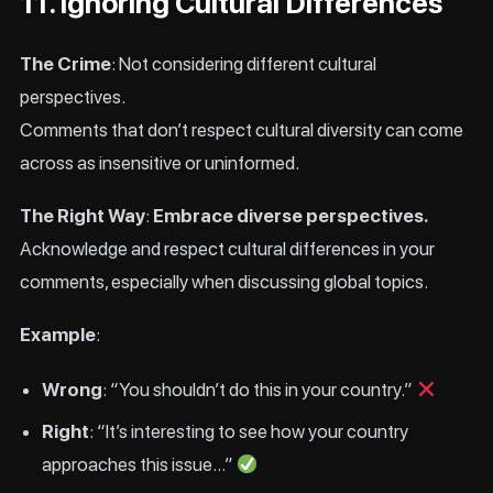
11. Ignoring Cultural Differences
The Crime
: Not considering different cultural
perspectives.
Comments that don’t respect cultural diversity can come
across as insensitive or uninformed.
The Right Way
:
Embrace diverse perspectives.
Acknowledge and respect cultural differences in your
comments, especially when discussing global topics.
Example
:
Wrong
: “You shouldn’t do this in your country.”
Right
: “It’s interesting to see how your country
approaches this issue…”