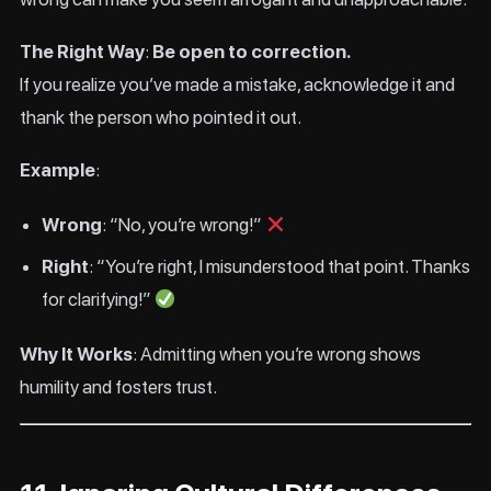
The Right Way
:
Be open to correction.
If you realize you’ve made a mistake, acknowledge it and
thank the person who pointed it out.
Example
:
Wrong
: “No, you’re wrong!”
Right
: “You’re right, I misunderstood that point. Thanks
for clarifying!”
Why It Works
: Admitting when you’re wrong shows
humility and fosters trust.