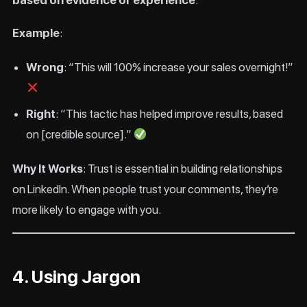
based on evidence or experience
.
Example
:
Wrong
: “This will 100% increase your sales overnight!”
Right
: “This tactic has helped improve results, based
on [credible source].”
Why It Works
: Trust is essential in building relationships
on LinkedIn. When people trust your comments, they’re
more likely to engage with you.
4. Using Jargon