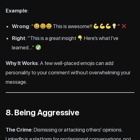
Example
:
Wrong
: “
This is awesome!!
”
Right
: “This is a great insight
Here’s what I’ve
learned…”
Why It Works
: A few well-placed emojis can add
personality to your comment without overwhelming your
message.
8. Being Aggressive
The Crime
: Dismissing or attacking others’ opinions.
LinkedIn is a platform for professional conversations, not