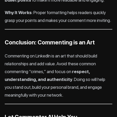
bullet points
to make it more readable and engaging.
Why It Works
: Proper formatting helps readers quickly
grasp your points and makes your comment more inviting.
Conclusion: Commenting is an Art
Commenting on LinkedIn is an art that should build
relationships and add value. Avoid these common
commenting “crimes,” and focus on
respect,
understanding, and authenticity
. Doing so will help
you stand out, build your personal brand, and engage
meaningfully with your network.