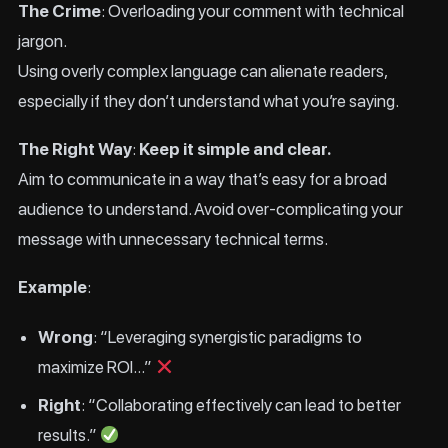
The Crime
: Overloading your comment with technical
jargon.
Using overly complex language can alienate readers,
especially if they don’t understand what you’re saying.
The Right Way
:
Keep it simple and clear.
Aim to communicate in a way that’s easy for a broad
audience to understand. Avoid over-complicating your
message with unnecessary technical terms.
Example
:
Wrong
: “Leveraging synergistic paradigms to
maximize ROI…”
Right
: “Collaborating effectively can lead to better
results.”