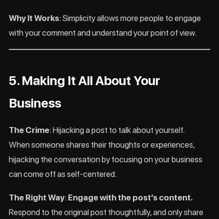
Why It Works
: Simplicity allows more people to engage
with your comment and understand your point of view.
5. Making It All About Your
Business
The Crime
: Hijacking a post to talk about yourself.
When someone shares their thoughts or experiences,
hijacking the conversation by focusing on your business
can come off as self-centered.
The Right Way
:
Engage with the post’s content.
Respond to the original post thoughtfully, and only share