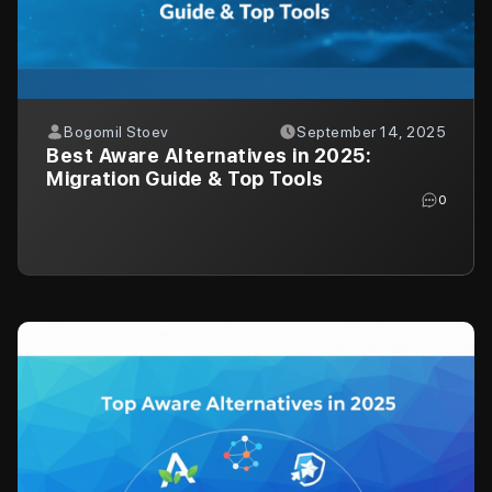
Bogomil Stoev
September 14, 2025
Best Aware Alternatives in 2025:
Migration Guide & Top Tools
0