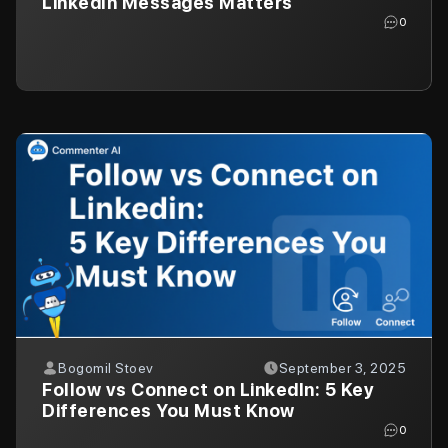
LinkedIn Messages Matters
0
Bogomil Stoev
September 3, 2025
Follow vs Connect on LinkedIn: 5 Key
Differences You Must Know
0