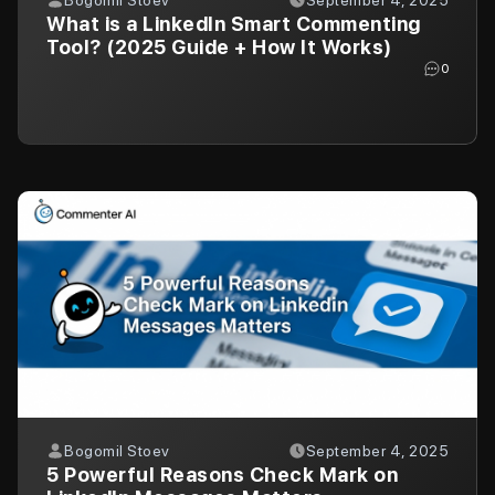
What is a LinkedIn Smart Commenting
Tool? (2025 Guide + How It Works)
0
Bogomil Stoev
September 4, 2025
5 Powerful Reasons Check Mark on