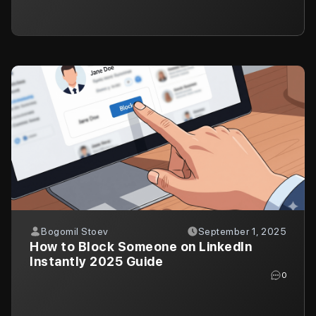
Bogomil Stoev
September 1, 2025
How to Block Someone on LinkedIn
Instantly 2025 Guide
0