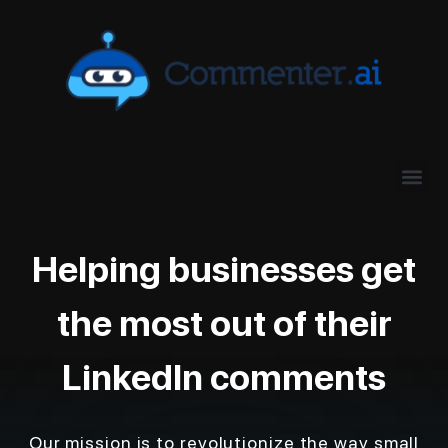
Helping businesses get
the most out of their
LinkedIn comments
Our mission is to revolutionize the way small