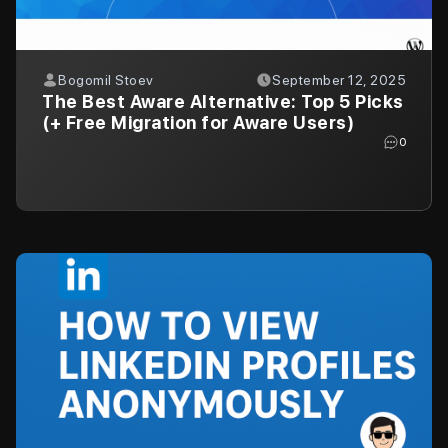
Bogomil Stoev
September 12, 2025
The Best Aware Alternative: Top 5 Picks
(+ Free Migration for Aware Users)
0