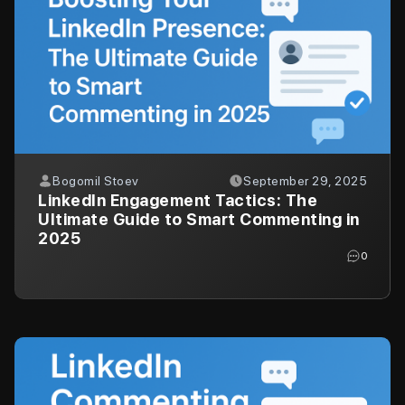
Bogomil Stoev
September 29, 2025
LinkedIn Engagement Tactics: The
Ultimate Guide to Smart Commenting in
2025
0