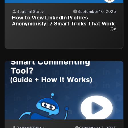
Bogomil Stoev
September 10, 2025
How to View LinkedIn Profiles
Anonymously: 7 Smart Tricks That Work
0
Bogomil Stoev
September 4, 2025