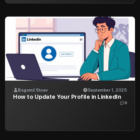
Bogomil Stoev
September 1, 2025
How to Update Your Profile in LinkedIn
0