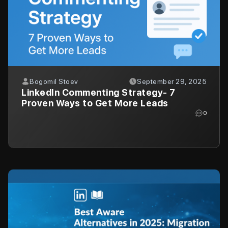
Bogomil Stoev
September 29, 2025
LinkedIn Commenting Strategy- 7
Proven Ways to Get More Leads
0