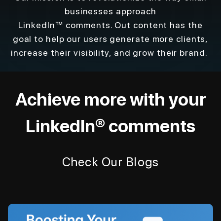
businesses approach
LinkedIn™ comments. Out content has the
goal to help our users generate more clients,
increase their visibility, and grow their brand.
Achieve more with your
LinkedIn® comments
Check Our Blogs